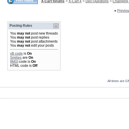
X-Cart forums
>
X-Cart 4
>
Dev Questions
>
Changing 
«
Previo
Posting Rules
You
may not
post new threads
You
may not
post replies
You
may not
post attachments
You
may not
edit your posts
vB code
is
On
Smilies
are
On
[IMG]
code is
On
HTML code is
Off
All times are G