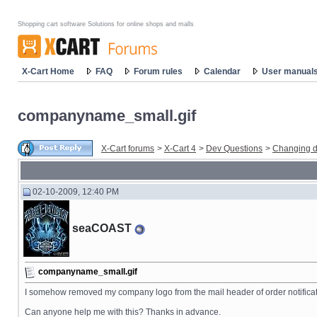
Shopping cart software Solutions for online shops and malls
X-Cart Home
FAQ
Forum rules
Calendar
User manual
companyname_small.gif
X-Cart forums
>
X-Cart 4
>
Dev Questions
>
Changing d
02-10-2009, 12:40 PM
seaCOAST
companyname_small.gif
I somehow removed my company logo from the mail header of order notifications
Can anyone help me with this? Thanks in advance.