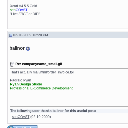
__________________
Xcart V4.5.5 Gold
sea
COAST
"Live
FREE
or DIE!"
02-10-2009, 02:20 PM
balinor
Re: companyname_small.gif
That's actually mail/html/order_invoice.tpl
__________________
Padraic Ryan
Ryan Design Studio
Professional E-Commerce Development
The following user thanks balinor for this useful post:
seaCOAST
(02-10-2009)