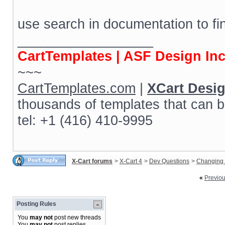
use search in documentation to fi
__________________
CartTemplates | ASF Design In
~~~
CartTemplates.com
|
XCart Desi
thousands of templates that can b
tel: +1 (416) 410-9995
X-Cart forums
>
X-Cart 4
>
Dev Questions
>
Changing 
«
Previo
Posting Rules
You
may not
post new threads
You
may not
post replies