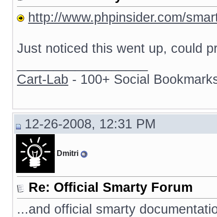
http://www.phpinsider.com/smar
Just noticed this went up, could p
__________________
Cart-Lab
- 100+ Social Bookmarks
12-26-2008, 12:31 PM
Dmitri
Re: Official Smarty Forum
...and official smarty documentati