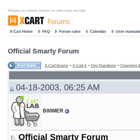
Shopping cart software Solutions for online shops and malls
X-Cart Home
FAQ
Forum rules
Calendar
User manual
Official Smarty Forum
X-Cart forums
>
X-Cart 4
>
Dev Questions
>
Changing d
04-18-2003, 06:25 AM
B00MER
Official Smarty Forum