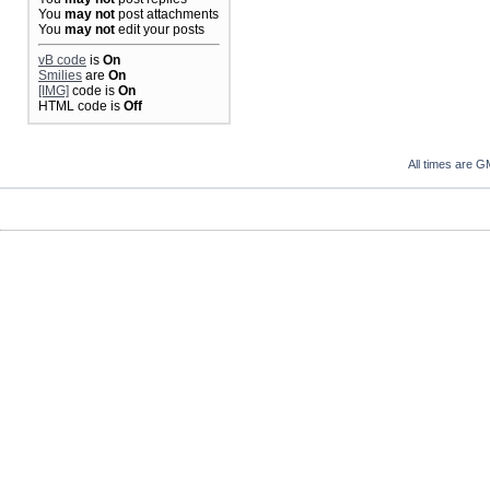
You
may not
post attachments
You
may not
edit your posts
vB code
is
On
Smilies
are
On
[IMG]
code is
On
HTML code is
Off
All times are G