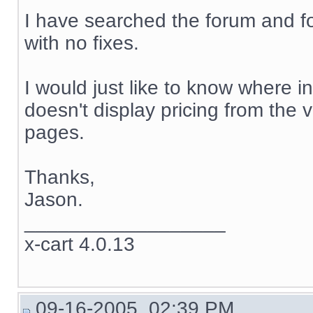
I have searched the forum and f
with no fixes.
I would just like to know where in
doesn't display pricing from the 
pages.
Thanks,
Jason.
__________________
x-cart 4.0.13
09-16-2005, 02:39 PM