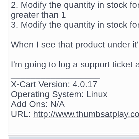
2. Modify the quantity in stock fo
greater than 1
3. Modify the quantity in stock fo
When I see that product under it'
I'm going to log a support ticket 
__________________
X-Cart Version: 4.0.17
Operating System: Linux
Add Ons: N/A
URL:
http://www.thumbsatplay.c