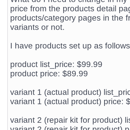
price from the products detail pa
products/category pages in the f
variants or not.
I have products set up as follows
product list_price: $99.99
product price: $89.99
variant 1 (actual product) list_pr
variant 1 (actual product) price:
variant 2 (repair kit for product) l
variant 2 (repair kit for product) 