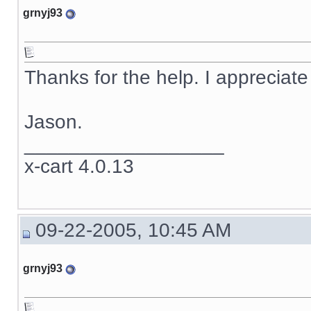
grnyj93
Thanks for the help. I appreciate 
Jason.
__________________
x-cart 4.0.13
09-22-2005, 10:45 AM
grnyj93