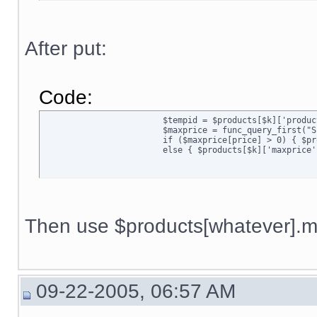
After put:
Code:
			$tempid = $products[$k]['productid'];

			$maxprice = func_query_first("SELECT price FROM $sql_tbl[pricing] WHERE quantity='1' AND productid='$tempid' AND membership=''");

			if ($maxprice[price] > 0) { $products[$k]['maxprice'] = $maxprice[price]; }

			else { $products[$k]['maxpric
Then use $products[whatever].ma
09-22-2005, 06:57 AM