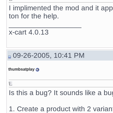
I implimented the mod and it app
ton for the help.
__________________
x-cart 4.0.13
09-26-2005, 10:41 PM
thumbsatplay
Is this a bug? It sounds like a bug
1. Create a product with 2 varian