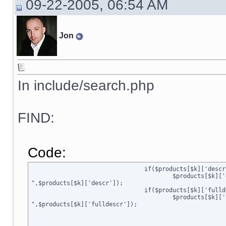
09-22-2005, 06:54 AM
Jon
In include/search.php
FIND:
Code:
				if($products[$k]['descr'] == strip_tags($products[$k]['descr']))

					$products[$k]['descr'] = str_replace("\n","

",$products[$k]['descr']);

				if($products[$k]['fulldescr'] == strip_tags($products[$k]['fulldescr']))

					$products[$k]['fulldescr'] = str_replace("\n","

",$products[$k]['fulldescr']);