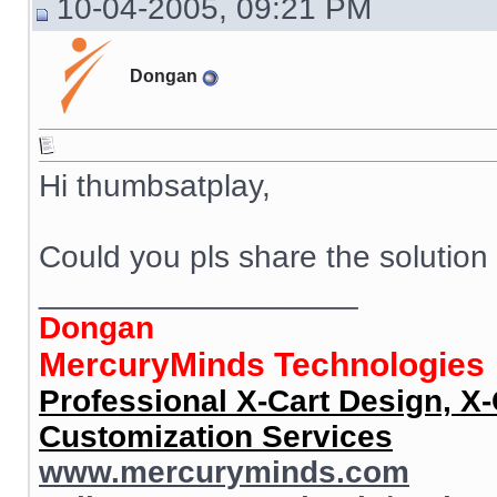
10-04-2005, 09:21 PM
Dongan
Hi thumbsatplay,
Could you pls share the solution
__________________
Dongan
MercuryMinds Technologies
Professional X-Cart Design, X
Customization Services
www.mercuryminds.com