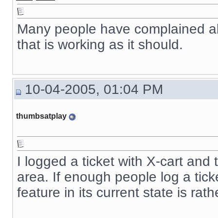
Many people have complained about
that is working as it should.
10-04-2005, 01:04 PM
thumbsatplay
I logged a ticket with X-cart and 
area. If enough people log a ticke
feature in its current state is rat