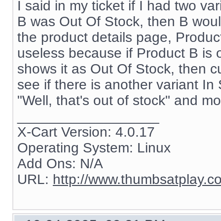
I said in my ticket if I had two 
B was Out Of Stock, then B would
the product details page, Product
useless because if Product B is o
shows it as Out Of Stock, then cu
see if there is another variant In 
"Well, that's out of stock" and m
__________________
X-Cart Version: 4.0.17
Operating System: Linux
Add Ons: N/A
URL:
http://www.thumbsatplay.c