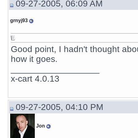
09-27-2005, 06:09 AM
grnyj93
Good point, I hadn't thought abou
how it goes.
__________________
x-cart 4.0.13
09-27-2005, 04:10 PM
Jon