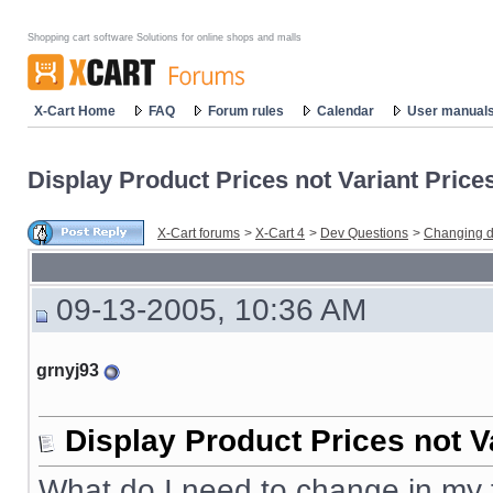
Shopping cart software Solutions for online shops and malls
X-Cart Home
FAQ
Forum rules
Calendar
User manual
Display Product Prices not Variant Price
X-Cart forums
>
X-Cart 4
>
Dev Questions
>
Changing d
09-13-2005, 10:36 AM
grnyj93
Display Product Prices not V
What do I need to change in my t