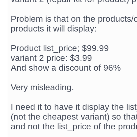
Problem is that on the products/
products it will display:
Product list_price; $99.99
variant 2 price: $3.99
And show a discount of 96%
Very misleading.
I need it to have it display the l
(not the cheapest variant) so tha
and not the list_price of the produ