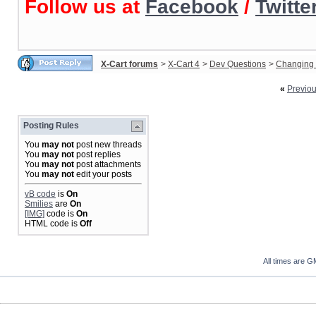
Follow us at
Facebook
/
Twitte
X-Cart forums
>
X-Cart 4
>
Dev Questions
>
Changing 
«
Previo
Posting Rules
You
may not
post new threads
You
may not
post replies
You
may not
post attachments
You
may not
edit your posts
vB code
is
On
Smilies
are
On
[IMG]
code is
On
HTML code is
Off
All times are G