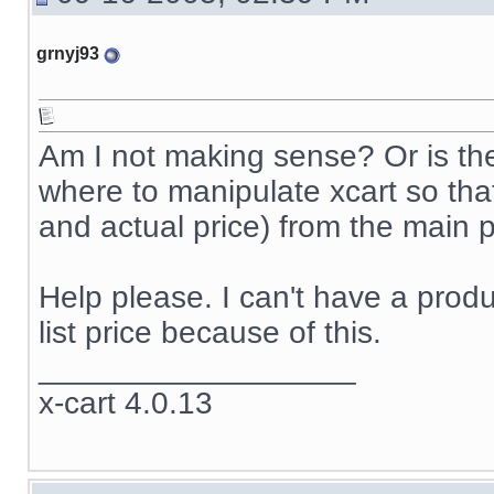
grnyj93
Am I not making sense? Or is th
where to manipulate xcart so that i
and actual price) from the main p
Help please. I can't have a produc
list price because of this.
__________________
x-cart 4.0.13