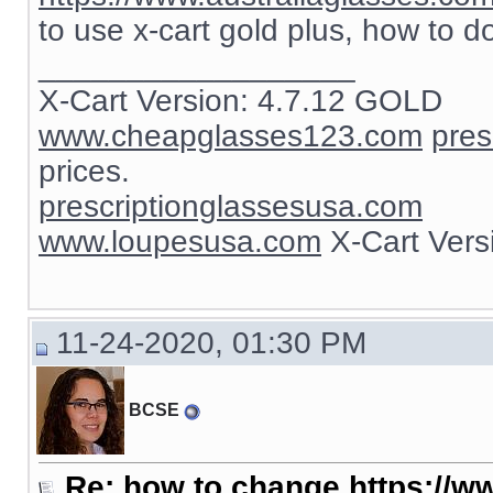
to use x-cart gold plus, how to d
__________________
X-Cart Version: 4.7.12 GOLD
www.cheapglasses123.com
pres
prices.
prescriptionglassesusa.com
www.loupesusa.com
X-Cart Ver
11-24-2020, 01:30 PM
BCSE
Re: how to change https://ww