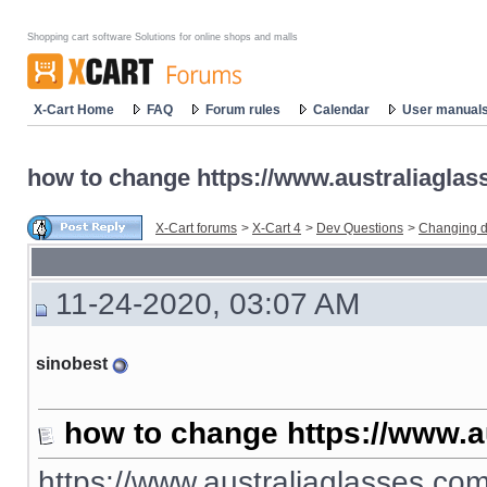
Shopping cart software Solutions for online shops and malls
X-Cart Home
FAQ
Forum rules
Calendar
User manual
how to change https://www.australiaglas
X-Cart forums
>
X-Cart 4
>
Dev Questions
>
Changing d
11-24-2020, 03:07 AM
sinobest
how to change https://www.a
https://www.australiaglasses.com