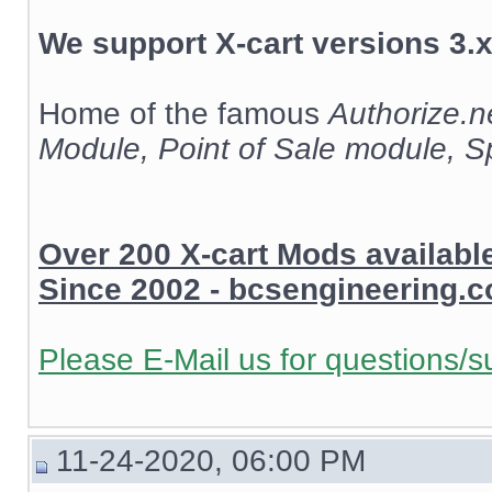
We support X-cart versions 3.x
Home of the famous
Authorize.
Module, Point of Sale module, 
Over 200 X-cart Mods availab
Since 2002 - bcsengineering.
Please E-Mail us for questions/s
11-24-2020, 06:00 PM