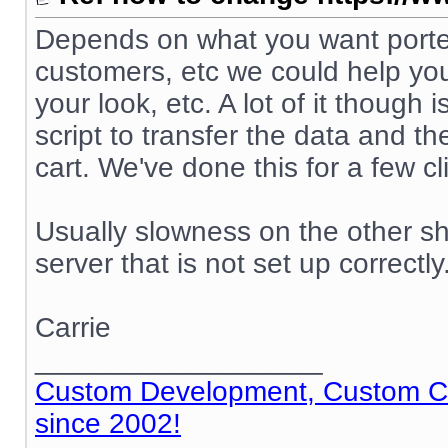
Depends on what you want ported
customers, etc we could help you
your look, etc. A lot of it though
script to transfer the data and t
cart. We've done this for a few cl
Usually slowness on the other sh
server that is not set up correctly
Carrie
__________________
Custom Development, Custom Cod
since 2002!