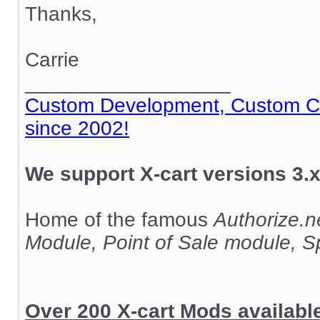
Thanks,
Carrie
__________________
Custom Development, Custom Cod
since 2002!
We support X-cart versions 3.x
Home of the famous
Authorize.
Module, Point of Sale module, 
Over 200 X-cart Mods availab