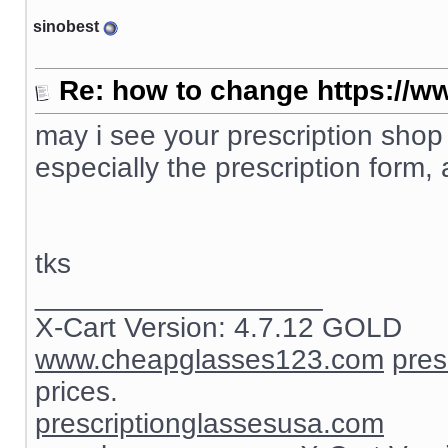
sinobest
Re: how to change https://ww
may i see your prescription shop
especially the prescription form, 
tks
__________________
X-Cart Version: 4.7.12 GOLD
www.cheapglasses123.com
pres
prices.
prescriptionglassesusa.com