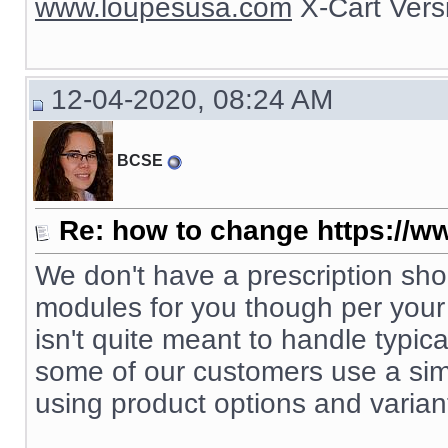
www.loupesusa.com
X-Cart Ver
12-04-2020, 08:24 AM
BCSE
Re: how to change https://ww
We don't have a prescription s
modules for you though per your s
isn't quite meant to handle typic
some of our customers use a simp
using product options and varian