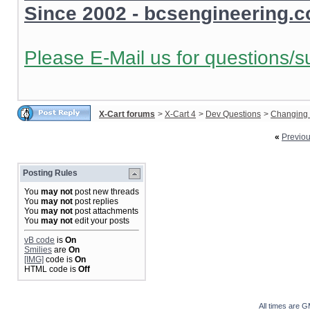
Since 2002 - bcsengineering.
Please E-Mail us for questions/s
X-Cart forums
>
X-Cart 4
>
Dev Questions
>
Changing 
«
Previo
Posting Rules
You
may not
post new threads
You
may not
post replies
You
may not
post attachments
You
may not
edit your posts
vB code
is
On
Smilies
are
On
[IMG]
code is
On
HTML code is
Off
All times are 