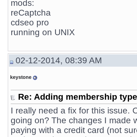
mods:
reCaptcha
cdseo pro
running on UNIX
02-12-2014, 08:39 AM
keystone
Re: Adding membership type 
I really need a fix for this issue
going on? The changes I made wo
paying with a credit card (not sur