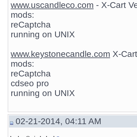
www.uscandleco.com
- X-Cart V
mods:
reCaptcha
running on UNIX
www.keystonecandle.com
X-Cart
mods:
reCaptcha
cdseo pro
running on UNIX
02-21-2014, 04:11 AM