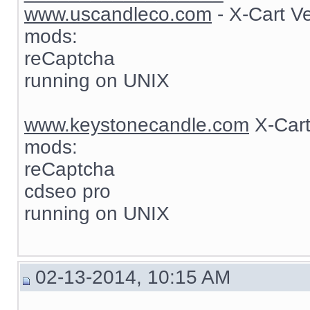
www.uscandleco.com
- X-Cart V
mods:
reCaptcha
running on UNIX
www.keystonecandle.com
X-Cart
mods:
reCaptcha
cdseo pro
running on UNIX
02-13-2014, 10:15 AM