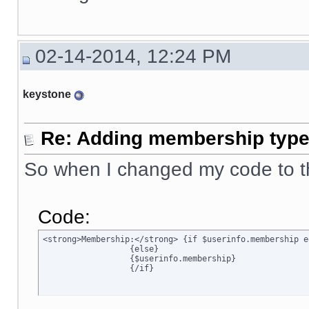
02-14-2014, 12:24 PM
keystone
Re: Adding membership type 
So when I changed my code to t
Code:
<strong>Membership:</strong> {if $userinfo.membership e
		  {else}

		  {$userinfo.membership}

		  {/if}