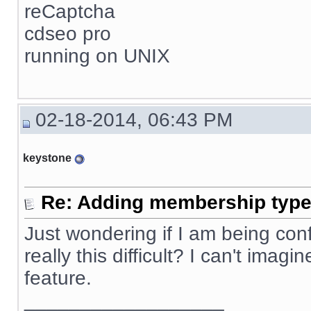
reCaptcha
cdseo pro
running on UNIX
02-18-2014, 06:43 PM
keystone
Re: Adding membership type 
Just wondering if I am being confus
really this difficult? I can't ima
feature.
__________________