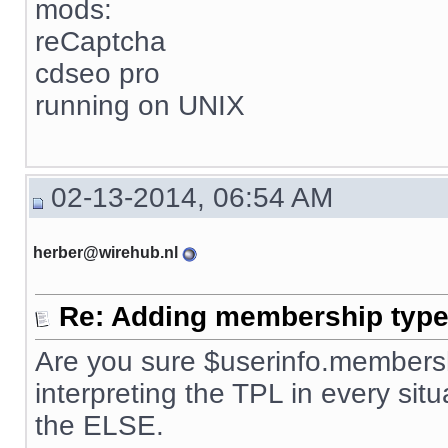
mods:
reCaptcha
cdseo pro
running on UNIX
02-13-2014, 06:54 AM
herber@wirehub.nl
Re: Adding membership type 
Are you sure $userinfo.membersh
interpreting the TPL in every situ
the ELSE.