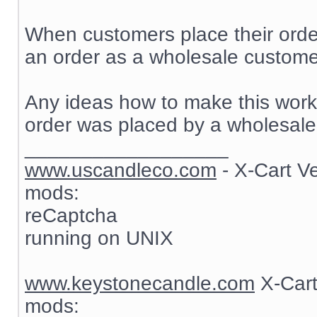
When customers place their order
an order as a wholesale customer
Any ideas how to make this work? 
order was placed by a wholesale
__________________
www.uscandleco.com
- X-Cart V
mods:
reCaptcha
running on UNIX
www.keystonecandle.com
X-Cart
mods: