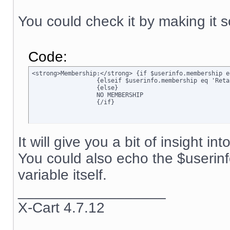
You could check it by making it s
Code:
<strong>Membership:</strong> {if $userinfo.membership e
		  {elseif $userinfo.membership eq 'Retail'}Retail

		  {else}

		  NO MEMBERSHIP

		  {/if}
It will give you a bit of insight in
You could also echo the $userin
variable itself.
__________________
X-Cart 4.7.12