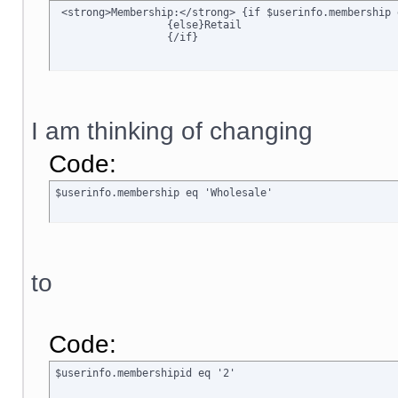
 <strong>Membership:</strong> {if $userinfo.membership 
		  {else}Retail

		  {/if}
I am thinking of changing
Code:
$userinfo.membership eq 'Wholesale'
to
Code:
$userinfo.membershipid eq '2'