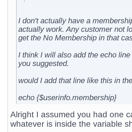
I don't actually have a membership 
actually work. Any customer not l
get the No Membership in that cas
I think I will also add the echo line
you suggested.
would I add that line like this in th
echo {$userinfo.membership}
Alright I assumed you had one cal
whatever is inside the variable s