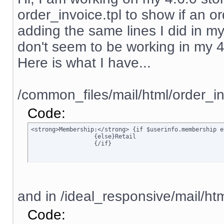
order_invoice.tpl to show if an ord
adding the same lines I did in my
don't seem to be working in my 4.6.
Here is what I have...
/common_files/mail/html/order_in
Code:
<strong>Membership:</strong> {if $userinfo.membership e
		  {else}Retail

		  {/if}
and in /ideal_responsive/mail/htm
Code: