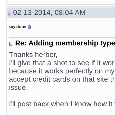
02-13-2014, 08:04 AM
keystone
Re: Adding membership type 
Thanks herber,
I'll give that a shot to see if it
because it works perfectly on my
accept credit cards on that site 
issue.
I'll post back when I know how it
__________________