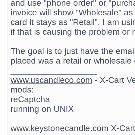
and use "phone order" or "purch
invoice will show "Wholesale" as
card it stays as "Retail". I am 
if that is causing the problem or 
The goal is to just have the ema
placed was a retail or wholesale 
__________________
www.uscandleco.com
- X-Cart V
mods:
reCaptcha
running on UNIX
www.keystonecandle.com
X-Cart