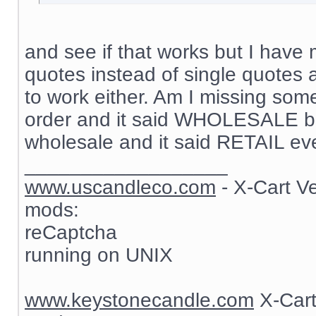
and see if that works but I have 
quotes instead of single quotes 
to work either. Am I missing som
order and it said WHOLESALE but
wholesale and it said RETAIL ev
__________________
www.uscandleco.com
- X-Cart V
mods:
reCaptcha
running on UNIX
www.keystonecandle.com
X-Cart