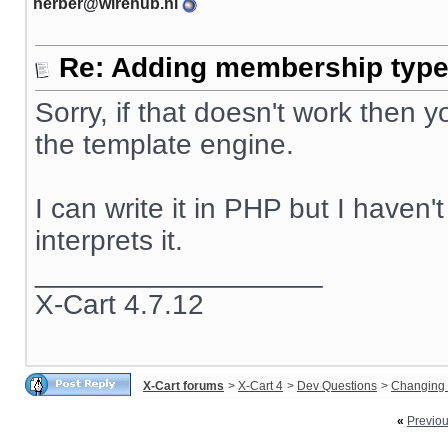
herber@wirehub.nl
Re: Adding membership type 
Sorry, if that doesn't work then
the template engine.
I can write it in PHP but I haven
interprets it.
__________________
X-Cart 4.7.12
X-Cart forums
>
X-Cart 4
>
Dev Questions
>
Changing 
«
Previo