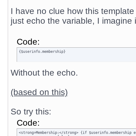
I have no clue how this template
just echo the variable, I imagine
Code:
{$userinfo.membership}
Without the echo.
(based on this)
So try this:
Code:
<strong>Membership:</strong> {if $userinfo.membership e