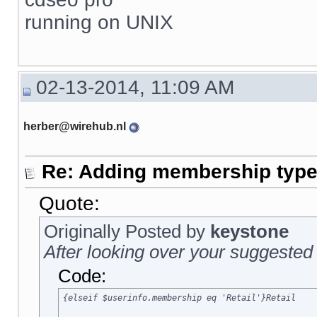
running on UNIX
02-13-2014, 11:09 AM
herber@wirehub.nl
Re: Adding membership type 
Quote:
Originally Posted by
keystone
After looking over your suggested 
Code:
{elseif $userinfo.membership eq 'Retail'}Retail