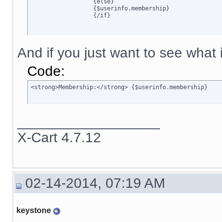
		  {else}

		  {$userinfo.membership}

		  {/if}
And if you just want to see what is
Code:
<strong>Membership:</strong> {$userinfo.membership}
__________________
X-Cart 4.7.12
02-14-2014, 07:19 AM
keystone