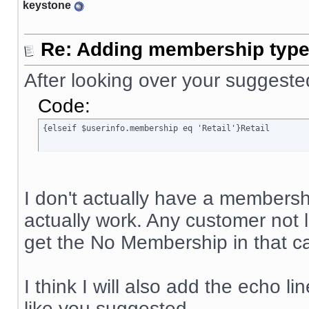
keystone
Re: Adding membership type 
After looking over your suggeste
Code:
{elseif $userinfo.membership eq 'Retail'}Retail
I don't actually have a membership
actually work. Any customer not
get the No Membership in that ca
I think I will also add the echo li
like you suggested.