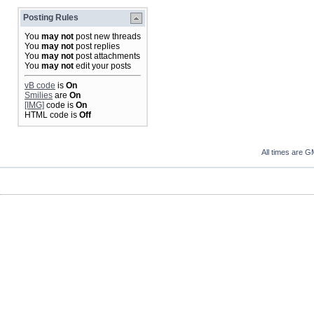
Posting Rules
You
may not
post new threads
You
may not
post replies
You
may not
post attachments
You
may not
edit your posts
vB code
is
On
Smilies
are
On
[IMG]
code is
On
HTML code is
Off
All times are G