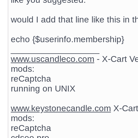
would I add that line like this in t
echo {$userinfo.membership}
__________________
www.uscandleco.com
- X-Cart V
mods:
reCaptcha
running on UNIX
www.keystonecandle.com
X-Cart
mods:
reCaptcha
cdseo pro