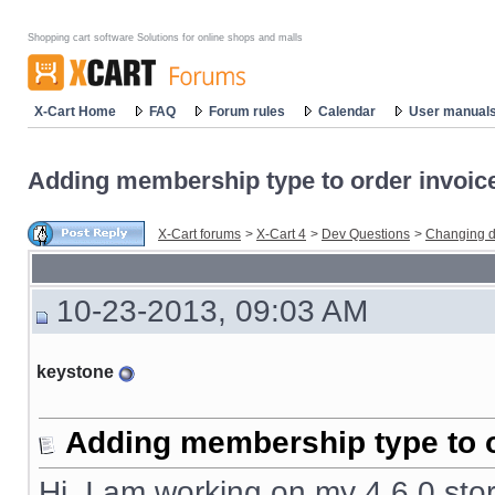
Shopping cart software Solutions for online shops and malls
X-Cart Home
FAQ
Forum rules
Calendar
User manual
Adding membership type to order invoic
X-Cart forums
>
X-Cart 4
>
Dev Questions
>
Changing d
10-23-2013, 09:03 AM
keystone
Adding membership type to o
Hi, I am working on my 4.6.0 stor