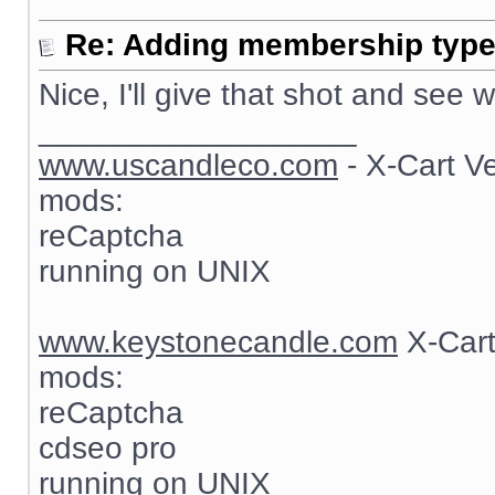
Re: Adding membership type 
Nice, I'll give that shot and see
__________________
www.uscandleco.com
- X-Cart V
mods:
reCaptcha
running on UNIX
www.keystonecandle.com
X-Cart
mods:
reCaptcha
cdseo pro
running on UNIX