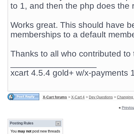
to 1, and then the php does the r
Works great. This should have be
memberships to a default member
Thanks to all who contributed to 
__________________
xcart 4.5.4 gold+ w/x-payments 1
X-Cart forums
>
X-Cart 4
>
Dev Questions
>
Changing 
«
Previo
Posting Rules
You
may not
post new threads