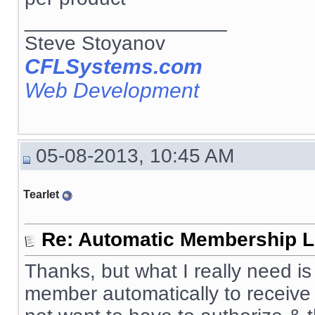
__________________
Steve Stoyanov
CFLSystems.com
Web Development
05-08-2013, 10:45 AM
Tearlet
Re: Automatic Membership L
Thanks, but what I really need 
member automatically to receive