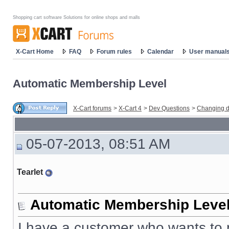
Shopping cart software Solutions for online shops and malls
X-Cart Home
FAQ
Forum rules
Calendar
User manual
Automatic Membership Level
X-Cart forums
>
X-Cart 4
>
Dev Questions
>
Changing d
05-07-2013, 08:51 AM
Tearlet
Automatic Membership Leve
I have a customer who wants to p