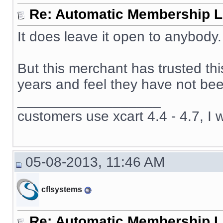
Re: Automatic Membership L
It does leave it open to anybody.
But this merchant has trusted th
years and feel they have not been
__________________
customers use xcart 4.4 - 4.7, I 
05-08-2013, 11:46 AM
cflsystems
Re: Automatic Membership L