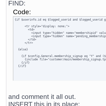
FIND:
Code:
{if $userinfo.id eq $logged_userid and $logged_userid g
      <tr style="display: none;">

        <td>      

          <input type="hidden" name="membershipid" valu
          <input type="hidden" name="pending_membership
        </td>

      </tr>

  {else}

    {if $config.General.membership_signup eq "Y" and ($
      {include file="customer/main/membership_signup.tpl
    {/if}

  {/if}
and comment it all out.
INSERT this in its place: