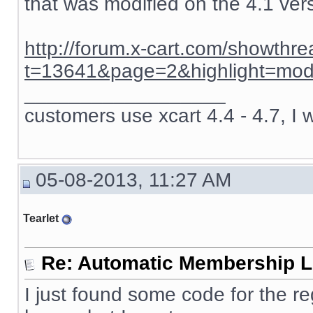
that was modified on the 4.1 ver
http://forum.x-cart.com/showthr
t=13641&page=2&highlight=mod
__________________
customers use xcart 4.4 - 4.7, I 
05-08-2013, 11:27 AM
Tearlet
Re: Automatic Membership L
I just found some code for the re