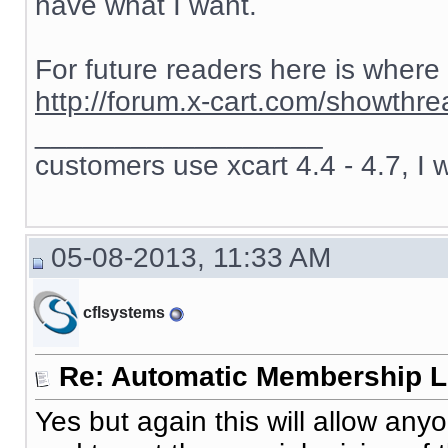
have what I want.
For future readers here is where
http://forum.x-cart.com/showth
__________________
customers use xcart 4.4 - 4.7, I 
05-08-2013, 11:33 AM
cflsystems
Re: Automatic Membership L
Yes but again this will allow an