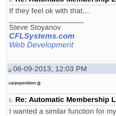
If they feel ok with that....
__________________
Steve Stoyanov
CFLSystems.com
Web Development
06-09-2013, 12:03 PM
carpeperdiem
Re: Automatic Membership L
I wanted a similar function for my