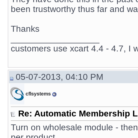
been trustworthy thus far and wan
Thanks
__________________
customers use xcart 4.4 - 4.7, I 
05-07-2013, 04:10 PM
cflsystems
Re: Automatic Membership L
Turn on wholesale module - then
per product