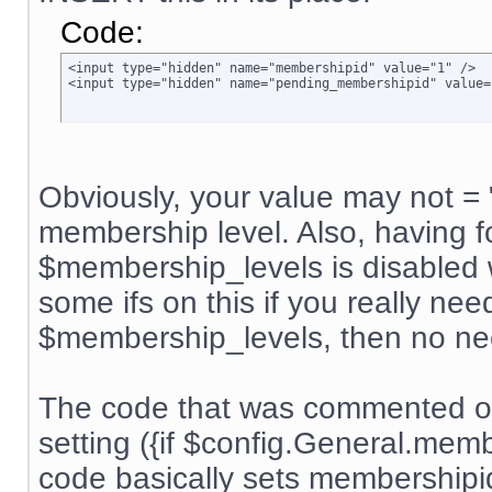
Code:
<input type="hidden" name="membershipid" value="1" />

<input type="hidden" name="pending_membershipid" value=
Obviously, your value may not = 
membership level. Also, having f
$membership_levels is disabled w
some ifs on this if you really nee
$membership_levels, then no ne
The code that was commented ou
setting ({if $config.General.me
code basically sets membership