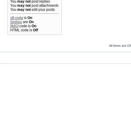
You
may not
post replies
You
may not
post attachments
You
may not
edit your posts
vB code
is
On
Smilies
are
On
[IMG]
code is
On
HTML code is
Off
All times are G