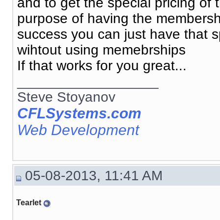
and to get the special pricing o
purpose of having the membership
success you can just have that spe
wihtout using memebrships
If that works for you great...
__________________
Steve Stoyanov
CFLSystems.com
Web Development
05-08-2013, 11:41 AM
Tearlet