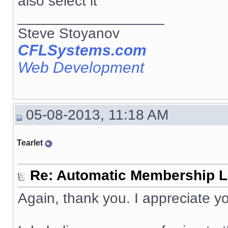
also select it
__________________
Steve Stoyanov
CFLSystems.com
Web Development
05-08-2013, 11:18 AM
Tearlet
Re: Automatic Membership L
Again, thank you. I appreciate yo