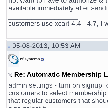
not want to have to authorize & 
available immediately after sendi
__________________
customers use xcart 4.4 - 4.7, I 
05-08-2013, 10:53 AM
cflsystems
Re: Automatic Membership L
admin settings - turn on signup f
customers to select membership 
that regular customers that sho