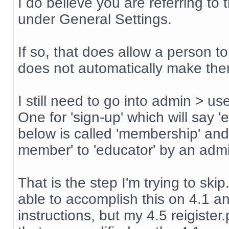
I do believe you are referring t
under General Settings.
If so, that does allow a person t
does not automatically make th
I still need to go into admin > u
One for 'sign-up' which will say '
below is called 'membership' an
member' to 'educator' by an admin
That is the step I'm trying to sk
able to accomplish this on 4.1 an
instructions, but my 4.5 reigiste