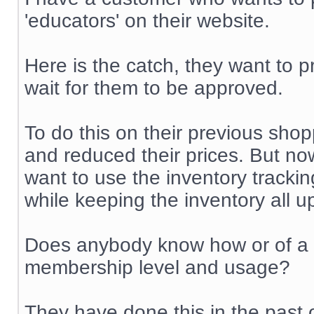
'educators' on their website.
Here is the catch, they want to p
wait for them to be approved.
To do this on their previous shop
and reduced their prices. But no
want to use the inventory trackin
while keeping the inventory all u
Does anybody know how or of a m
membership level and usage?
They have done this in the past 