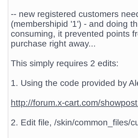
-- new registered customers nee
(membershipid '1') - and doing t
consuming, it prevented points f
purchase right away...
This simply requires 2 edits:
1. Using the code provided by Al
http://forum.x-cart.com/showp
2. Edit file, /skin/common_files/