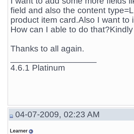
I want to add some more fields li
field and also the content type=Li
product item card.Also I want to i
How can I able to do that?Kindly 
Thanks to all again.
__________________
4.6.1 Platinum
04-07-2009, 02:23 AM
Learner