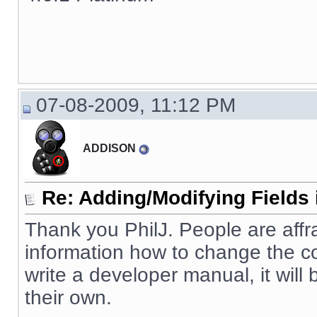
07-08-2009, 11:12 PM
ADDISON
Re: Adding/Modifying Fields 
Thank you PhilJ. People are affr
information how to change the cod
write a developer manual, it will
their own.