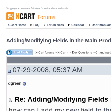
Shopping cart software Solutions for online shops and malls
X-Cart Home
FAQ
Forum rules
Calendar
User manual
Adding/Modifying Fields in the Main Prod
X-Cart forums
>
X-Cart 4
>
Dev Questions
>
Changing d
07-29-2008, 05:37 AM
dgreen
Re: Adding/Modifying Fields 
how can I add my new field to t