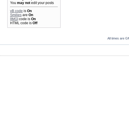
You
may not
edit your posts
vB code
is
On
Smilies
are
On
[IMG]
code is
On
HTML code is
Off
All times are G