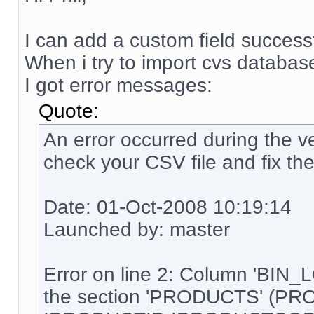
I can add a custom field successf
When i try to import cvs database
I got error messages:
Quote:
An error occurred during the ve
check your CSV file and fix the
Date: 01-Oct-2008 10:19:14
Launched by: master
Error on line 2: Column 'BIN_
the section 'PRODUCTS' (PR