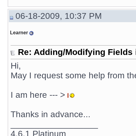
06-18-2009, 10:37 PM
Learner
Re: Adding/Modifying Fields 
Hi,
May I request some help from t
I am here --- >
Thanks in advance...
__________________
4.6.1 Platinum