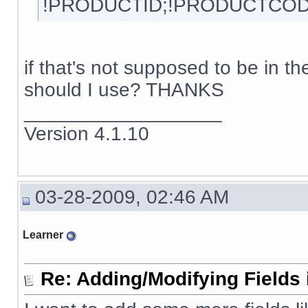
!PRODUCTID;!PRODUCTCOD
if that's not supposed to be in 
should I use? THANKS
__________________
Version 4.1.10
03-28-2009, 02:46 AM
Learner
Re: Adding/Modifying Fields 