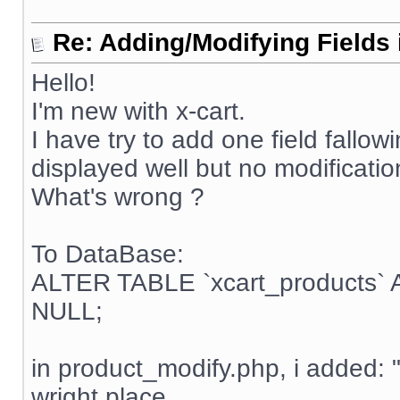
Re: Adding/Modifying Fields 
Hello!
I'm new with x-cart.
I have try to add one field fallow
displayed well but no modificatio
What's wrong ?
To DataBase:
ALTER TABLE `xcart_products`
NULL;
in product_modify.php, i added: 
wright place