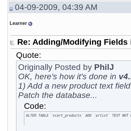
04-09-2009, 04:39 AM
Learner
Re: Adding/Modifying Fields 
Quote:
Originally Posted by
PhilJ
OK, here's how it's done in
v4.
1) Add a new product text field c
Patch the database...
Code:
ALTER TABLE `xcart_products` ADD `artist` TEXT NOT 