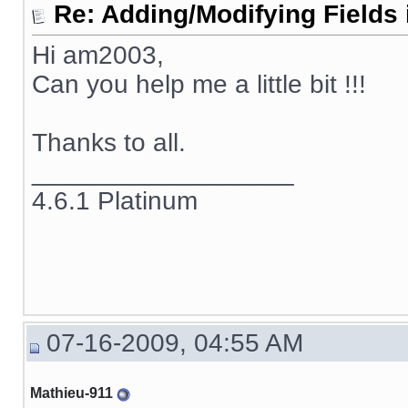
Re: Adding/Modifying Fields 
Hi am2003,
Can you help me a little bit !!!
Thanks to all.
__________________
4.6.1 Platinum
07-16-2009, 04:55 AM
Mathieu-911