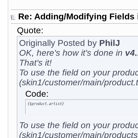
Re: Adding/Modifying Fields 
Quote:
Originally Posted by
PhilJ
OK, here's how it's done in
v4.
That's it!
To use the field on your produ
(skin1/customer/main/product.tp
Code:
{$product.artist}
To use the field on your produ
(skin1/customer/main/products.t