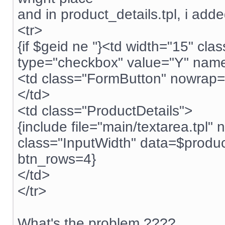
and in product_details.tpl, i adde
<tr>
{if $geid ne ''}<td width="15" c
type="checkbox" value="Y" name="
<td class="FormButton" nowrap="
</td>
<td class="ProductDetails">
{include file="main/textarea.tpl
class="InputWidth" data=$produ
btn_rows=4}
</td>
</tr>
What's the problem ????