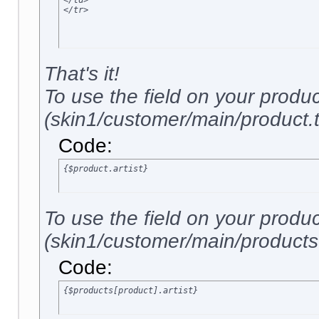
</td>

</tr>
That's it!
To use the field on your produ
(skin1/customer/main/product.tp
Code:
{$product.artist}
To use the field on your produ
(skin1/customer/main/products.t
Code:
{$products[product].artist}