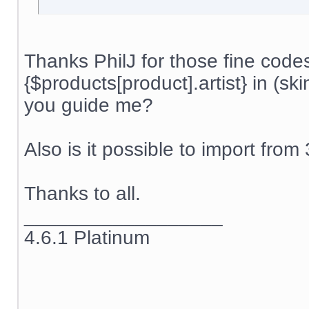
Thanks PhilJ for those fine code
{$products[product].artist} in (s
you guide me?
Also is it possible to import from
Thanks to all.
__________________
4.6.1 Platinum