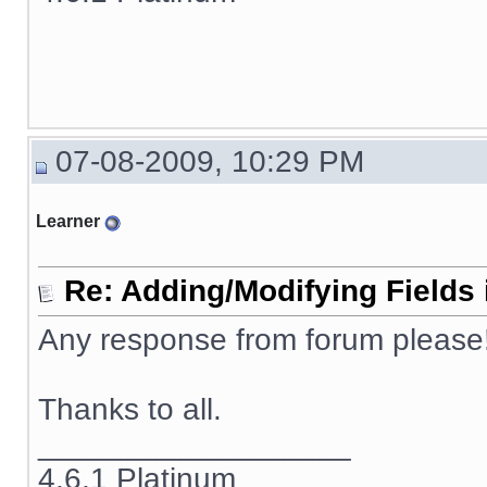
07-08-2009, 10:29 PM
Learner
Re: Adding/Modifying Fields 
Any response from forum please!!
Thanks to all.
__________________
4.6.1 Platinum