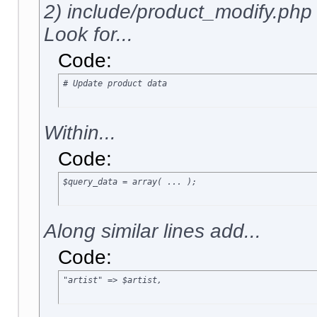
2) include/product_modify.php
Look for...
Code:
# Update product data
Within...
Code:
$query_data = array( ... );
Along similar lines add...
Code:
"artist" => $artist,