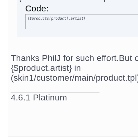
Code:
{$products[product].artist}
Thanks PhilJ for such effort.But
{$product.artist} in
(skin1/customer/main/product.tpl)
__________________
4.6.1 Platinum