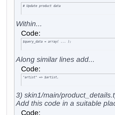
# Update product data
Within...
Code:
$query_data = array( ... );
Along similar lines add...
Code:
"artist" => $artist,
3) skin1/main/product_details.t
Add this code in a suitable plac
Code: