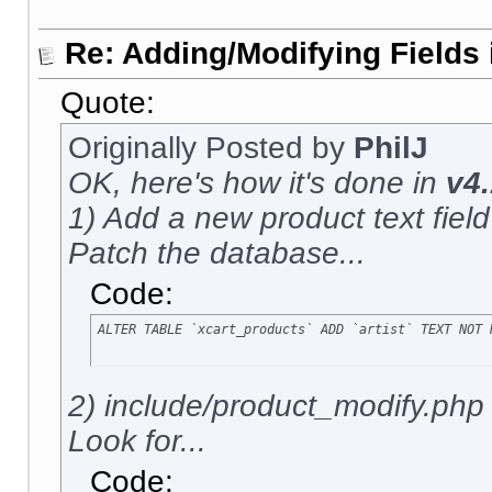
Re: Adding/Modifying Fields 
Quote:
Originally Posted by
PhilJ
OK, here's how it's done in
v4.
1) Add a new product text field c
Patch the database...
Code:
ALTER TABLE `xcart_products` ADD `artist` TEXT NOT 
2) include/product_modify.php
Look for...
Code: