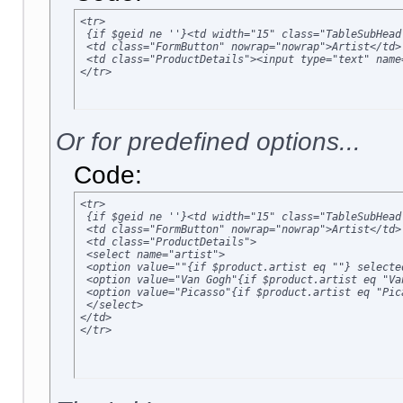
<tr>

 {if $geid ne ''}<td width="15" class="TableSubHead
 <td class="FormButton" nowrap="nowrap">Artist</td>

 <td class="ProductDetails"><input type="text" name
</tr>
Or for predefined options...
Code:
<tr>

 {if $geid ne ''}<td width="15" class="TableSubHead
 <td class="FormButton" nowrap="nowrap">Artist</td>

 <td class="ProductDetails">

 <select name="artist">

 <option value=""{if $product.artist eq ""} selected
 <option value="Van Gogh"{if $product.artist eq "Va
 <option value="Picasso"{if $product.artist eq "Pic
 </select>

</td>

</tr>