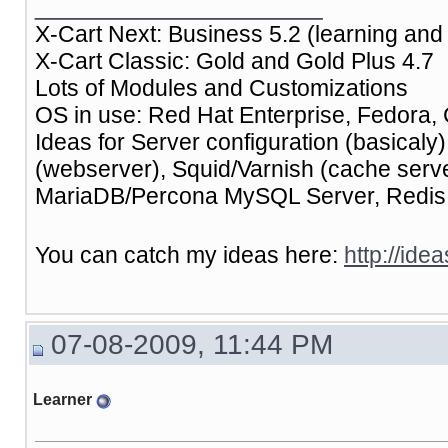
__________________
X-Cart Next: Business 5.2 (learning and 
X-Cart Classic: Gold and Gold Plus 4.7
Lots of Modules and Customizations
OS in use: Red Hat Enterprise, Fedora, 
Ideas for Server configuration (basical
(webserver), Squid/Varnish (cache ser
MariaDB/Percona MySQL Server, Redis (
You can catch my ideas here:
http://ide
07-08-2009, 11:44 PM
Learner