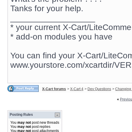
Tanks for your help.
__________________
* your current X-Cart/LiteComm
* add-on modules you have
You can find your X-Cart/LiteCo
www.yourstore.com/xcartdir/VE
X-Cart forums
>
X-Cart 4
>
Dev Questions
>
Changing 
«
Previo
Posting Rules
You
may not
post new threads
You
may not
post replies
You
may not
post attachments