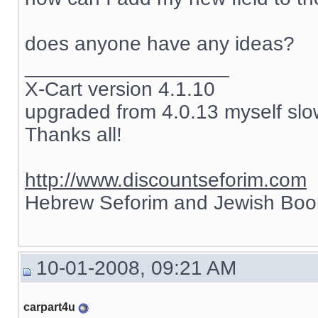
does anyone have any ideas?
__________________
X-Cart version 4.1.10
upgraded from 4.0.13 myself slow
Thanks all!
http://www.discountseforim.com
Hebrew Seforim and Jewish Boo
10-01-2008, 09:21 AM
carpart4u