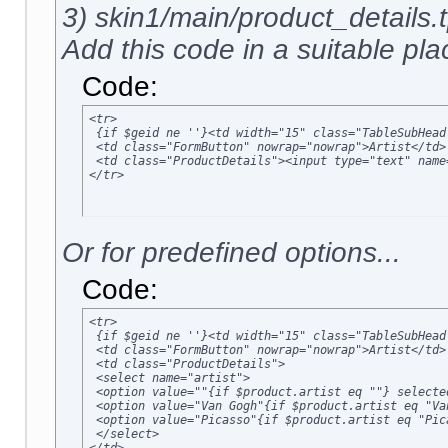
3) skin1/main/product_details.t
Add this code in a suitable plac
Code:
<tr>

 {if $geid ne ''}<td width="15" class="TableSubHead
 <td class="FormButton" nowrap="nowrap">Artist</td>

 <td class="ProductDetails"><input type="text" name
</tr>
Or for predefined options...
Code:
<tr>

 {if $geid ne ''}<td width="15" class="TableSubHead
 <td class="FormButton" nowrap="nowrap">Artist</td>

 <td class="ProductDetails">

 <select name="artist">

 <option value=""{if $product.artist eq ""} selected
 <option value="Van Gogh"{if $product.artist eq "Va
 <option value="Picasso"{if $product.artist eq "Pic
 </select>
