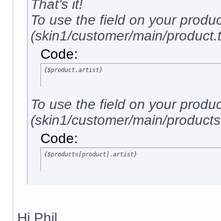
That's it!
To use the field on your produ
(skin1/customer/main/product.tp
Code:
{$product.artist}
To use the field on your produ
(skin1/customer/main/products.t
Code:
{$products[product].artist}
Hi Phil,