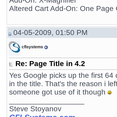
Add-On: X-Magnifier
Altered Cart Add-On: One Page
04-05-2009, 01:50 PM
cflsystems
Re: Page Title in 4.2
Yes Google picks up the first 64
in the title. That's the reason i le
someone got use of it though
__________________
Steve Stoyanov