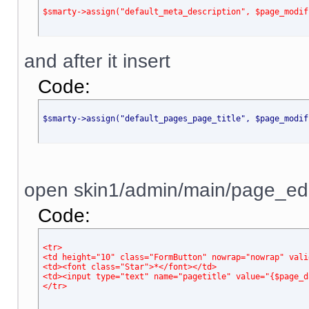
$smarty->assign("default_meta_description", $page_modif
and after it insert
Code:
$smarty->assign("default_pages_page_title", $page_modif
open skin1/admin/main/page_edit.
Code:
<tr>
<td height="10" class="FormButton" nowrap="nowrap" vali
<td><font class="Star">*</font></td>
<td><input type="text" name="pagetitle" value="{$page_d
</tr>