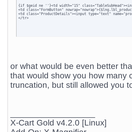
<td class="FormButton" nowrap="nowrap">{$lng.lbl_produc
<td class="ProductDetails"><input type="text" name="pro
</tr>
or what would be even better than
that would show you how many c
truncation, but still allowed you t
__________________
X-Cart Gold v4.2.0 [Linux]