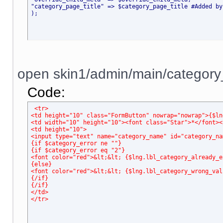
"category_page_title" => $category_page_title #Added by
);
open skin1/admin/main/category_
Code:
<tr>
<td height="10" class="FormButton" nowrap="nowrap">{$ln
<td width="10" height="10"><font class="Star">*</font><
<td height="10">
<input type="text" name="category_name" id="category_na
{if $category_error ne ""}
{if $category_error eq "2"}
<font color="red">&lt;&lt; {$lng.lbl_category_already_e
{else}
<font color="red">&lt;&lt; {$lng.lbl_category_wrong_val
{/if}
{/if}
</td>
</tr>