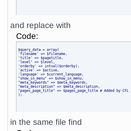
and replace with
Code:
$query_data = array(
'filename' => $filename,
'title' => $pagetitle,
'level' => $level,
'orderby' => intval($orderby),
'active' => $active,
'language' => $current_language,
"show_in_menu" => $show_in_menu,
"meta_keywords" => $meta_keywords,
"meta_description" => $meta_description,
"pages_page_title" => $pages_page_title # Added by CFL 
);
in the same file find