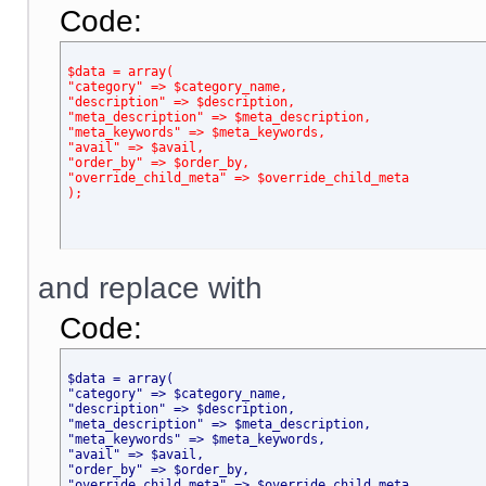
Code:
$data = array(
"category" => $category_name,
"description" => $description,
"meta_description" => $meta_description,
"meta_keywords" => $meta_keywords,
"avail" => $avail,
"order_by" => $order_by,
"override_child_meta" => $override_child_meta
);
and replace with
Code:
$data = array(
"category" => $category_name,
"description" => $description,
"meta_description" => $meta_description,
"meta_keywords" => $meta_keywords,
"avail" => $avail,
"order_by" => $order_by,
"override_child_meta" => $override_child_meta,