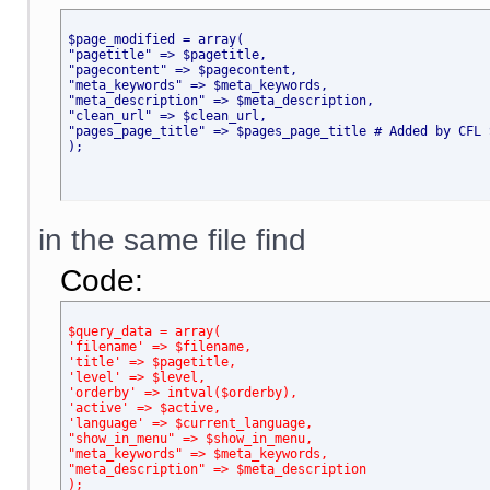
$page_modified = array(
"pagetitle" => $pagetitle,
"pagecontent" => $pagecontent,
"meta_keywords" => $meta_keywords,
"meta_description" => $meta_description,
"clean_url" => $clean_url,
"pages_page_title" => $pages_page_title # Added by CFL 
);
in the same file find
Code:
$query_data = array(
'filename' => $filename,
'title' => $pagetitle,
'level' => $level,
'orderby' => intval($orderby),
'active' => $active,
'language' => $current_language,
"show_in_menu" => $show_in_menu,
"meta_keywords" => $meta_keywords,
"meta_description" => $meta_description
);