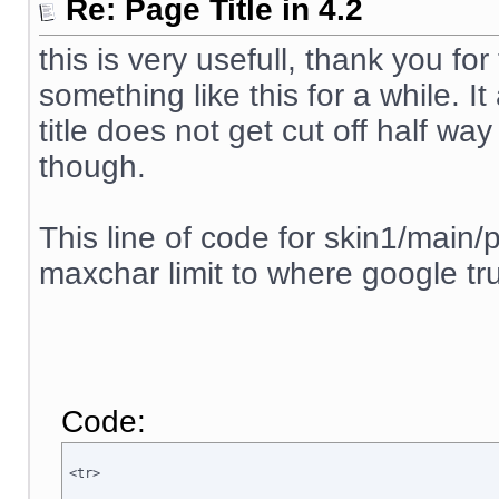
Re: Page Title in 4.2
this is very usefull, thank you for
something like this for a while. 
title does not get cut off half way
though.
This line of code for skin1/main/p
maxchar limit to where google tru
Code:
<tr>
