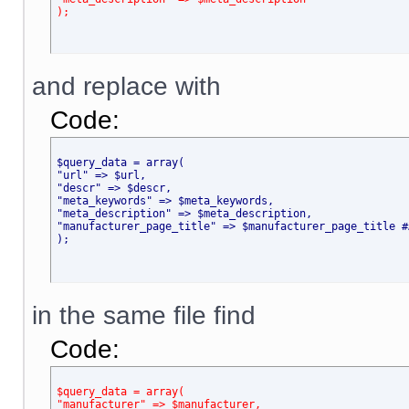
);
and replace with
Code:
$query_data = array(
"url" => $url,
"descr" => $descr,
"meta_keywords" => $meta_keywords,
"meta_description" => $meta_description,
"manufacturer_page_title" => $manufacturer_page_title #
);
in the same file find
Code:
$query_data = array(
"manufacturer" => $manufacturer,