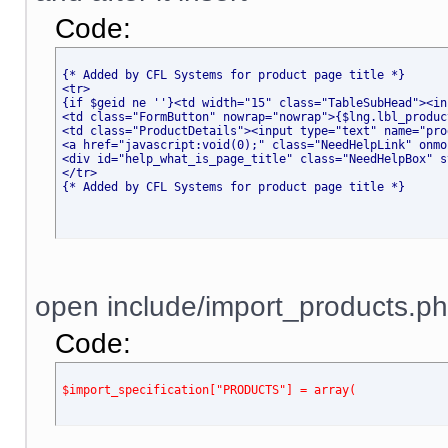
Code:
{* Added by CFL Systems for product page title *}
<tr>
{if $geid ne ''}<td width="15" class="TableSubHead"><in
<td class="FormButton" nowrap="nowrap">{$lng.lbl_produc
<td class="ProductDetails"><input type="text" name="pro
<a href="javascript
:void(0);" class="NeedHelpLink" onmo
<div id="help_what_is_page_title" class="NeedHelpBox" s
</tr>
{* Added by CFL Systems for product page title *}
open include/import_products.ph
Code:
$import_specification["PRODUCTS"] = array(