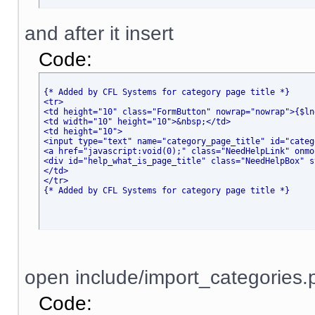
and after it insert
Code:
{* Added by CFL Systems for category page title *}
<tr>
<td height="10" class="FormButton" nowrap="nowrap">{$ln
<td width="10" height="10">&nbsp;</td>
<td height="10">
<input type="text" name="category_page_title" id="categ
<a href="javascript
:void(0);" class="NeedHelpLink" onmo
<div id="help_what_is_page_title" class="NeedHelpBox" s
</td>
</tr>
{* Added by CFL Systems for category page title *}
open include/import_categories.p
Code: