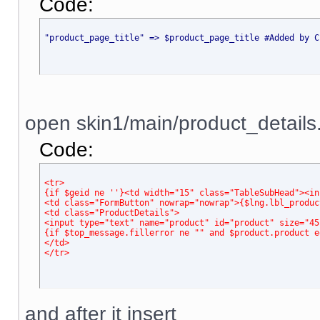
Code:
"product_page_title" => $product_page_title #Added by C
open skin1/main/product_details.t
Code:
<tr> 
{if $geid ne ''}<td width="15" class="TableSubHead"><in
<td class="FormButton" nowrap="nowrap">{$lng.lbl_produc
<td class="ProductDetails"> 
<input type="text" name="product" id="product" size="45
{if $top_message.fillerror ne "" and $product.product e
</td>
</tr>
and after it insert