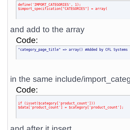
define('IMPORT_CATEGORIES', 1);
$import_specification["CATEGORIES"] = array(
and add to the array
Code:
"category_page_title" => array() #Added by CFL Systems 
in the same include/import_categ
Code:
if (isset($category['product_count']))
$data['product_count'] = $category['product_count'];
and after it insert