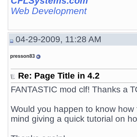
CFLSystems.com
Web Development
04-29-2009, 11:28 AM
presson83
Re: Page Title in 4.2
FANTASTIC mod clf! Thanks a TO
Would you happen to know how to
mind giving a quick tutorial on ho