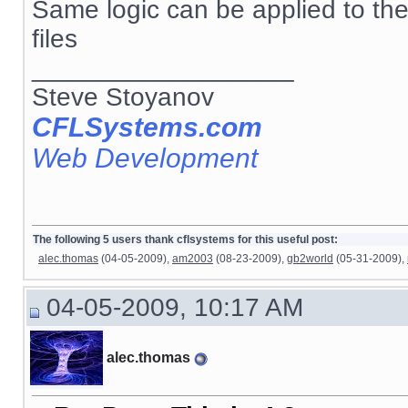
Same logic can be applied to th
files
__________________
Steve Stoyanov
CFLSystems.com
Web Development
The following 5 users thank cflsystems for this useful post:
alec.thomas
(04-05-2009),
am2003
(08-23-2009),
gb2world
(05-31-2009),
04-05-2009, 10:17 AM
alec.thomas