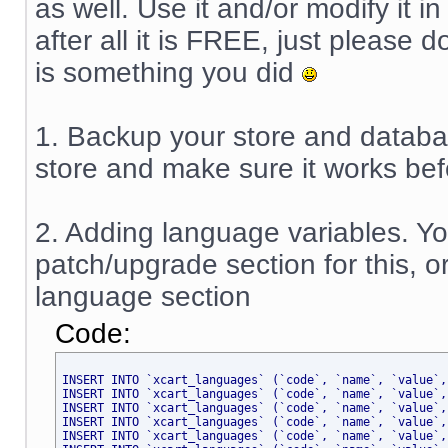
as well. Use it and/or modify it i
after all it is FREE, just please 
is something you did
1. Backup your store and database
store and make sure it works befor
2. Adding language variables. Y
patch/upgrade section for this, o
language section
Code:
INSERT INTO `xcart_languages` (`code`, `name`, `value`,
INSERT INTO `xcart_languages` (`code`, `name`, `value`,
INSERT INTO `xcart_languages` (`code`, `name`, `value`,
INSERT INTO `xcart_languages` (`code`, `name`, `value`,
INSERT INTO `xcart_languages` (`code`, `name`, `value`,