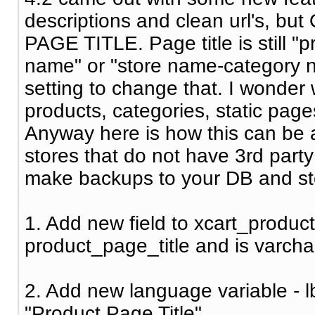
descriptions and clean url's, but
PAGE TITLE. Page title is still 
name" or "store name-category 
setting to change that. I wonder w
products, categories, static pages
Anyway here is how this can be a
stores that do not have 3rd part
make backups to your DB and store
1. Add new field to xcart_product
product_page_title and is varcha
2. Add new language variable - l
"Product Page Title"