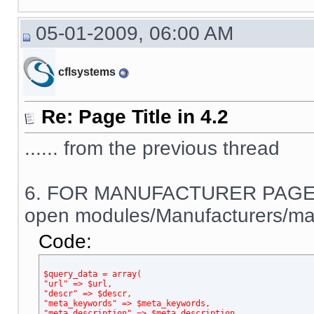
05-01-2009, 06:00 AM
cflsystems
Re: Page Title in 4.2
...... from the previous thread
6. FOR MANUFACTURER PAGE
open modules/Manufacturers/man
Code:
$query_data = array(
"url" => $url,
"descr" => $descr,
"meta_keywords" => $meta_keywords,
"meta_description" => $meta_description