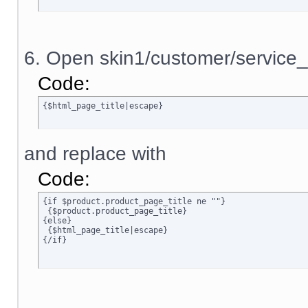
6. Open skin1/customer/service_
Code:
{$html_page_title|escape}
and replace with
Code:
{if $product.product_page_title ne ""}

 {$product.product_page_title}

{else}

 {$html_page_title|escape}

{/if}