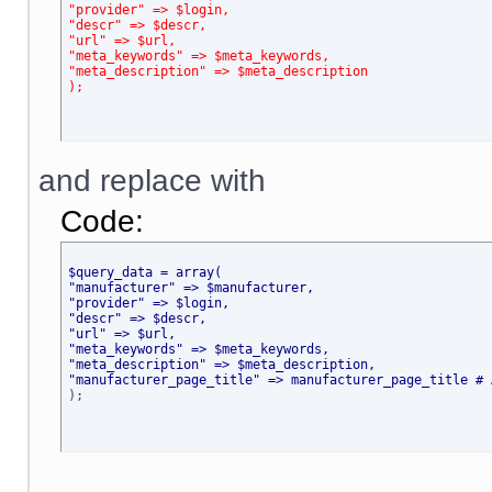
"provider" => $login,
"descr" => $descr,
"url" => $url,
"meta_keywords" => $meta_keywords,
"meta_description" => $meta_description
);
and replace with
Code:
$query_data = array(
"manufacturer" => $manufacturer,
"provider" => $login,
"descr" => $descr,
"url" => $url,
"meta_keywords" => $meta_keywords,
"meta_description" => $meta_description,
"manufacturer_page_title" => manufacturer_page_title # 

);