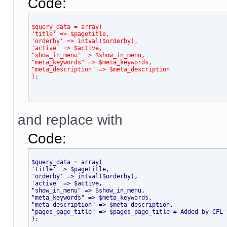
Code:
$query_data = array(
'title' => $pagetitle,
'orderby' => intval($orderby),
'active' => $active,
"show_in_menu" => $show_in_menu,
"meta_keywords" => $meta_keywords,
"meta_description" => $meta_description
);
and replace with
Code:
$query_data = array(
'title' => $pagetitle,
'orderby' => intval($orderby),
'active' => $active,
"show_in_menu" => $show_in_menu,
"meta_keywords" => $meta_keywords,
"meta_description" => $meta_description,
"pages_page_title" => $pages_page_title # Added by CFL 
);