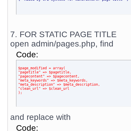
7. FOR STATIC PAGE TITLE
open admin/pages.php, find
Code:
$page_modified = array(
"pagetitle" => $pagetitle,
"pagecontent" => $pagecontent,
"meta_keywords" => $meta_keywords,
"meta_description" => $meta_description,
"clean_url" => $clean_url
);
and replace with
Code: