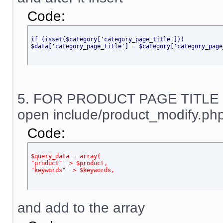
Code:
if (isset($category['category_page_title']))
$data['category_page_title'] = $category['category_page
5. FOR PRODUCT PAGE TITLE
open include/product_modify.php
Code:
$query_data = array(
"product" => $product,
"keywords" => $keywords,
and add to the array