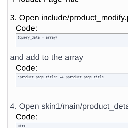
3. Open include/product_modify.
Code:
$query_data = array(
and add to the array
Code:
"product_page_title" => $product_page_title
4. Open skin1/main/product_deta
Code:
<tr>
