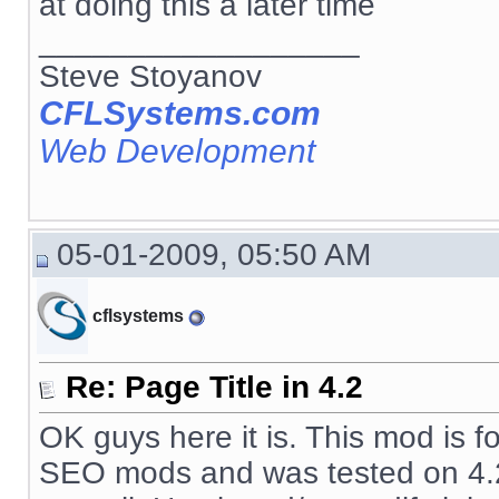
at doing this a later time
__________________
Steve Stoyanov
CFLSystems.com
Web Development
05-01-2009, 05:50 AM
cflsystems
Re: Page Title in 4.2
OK guys here it is. This mod is f
SEO mods and was tested on 4.2.1