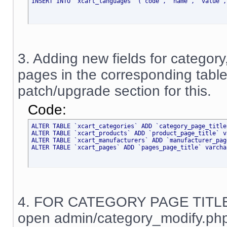
INSERT INTO `xcart_languages` (`code`, `name`, `value`,
3. Adding new fields for category
pages in the corresponding tabl
patch/upgrade section for this.
Code:
ALTER TABLE `xcart_categories` ADD `category_page_title
ALTER TABLE `xcart_products` ADD `product_page_title` v
ALTER TABLE `xcart_manufacturers` ADD `manufacturer_pag
ALTER TABLE `xcart_pages` ADD `pages_page_title` varcha
4. FOR CATEGORY PAGE TITL
open admin/category_modify.php