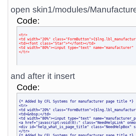
open skin1/modules/Manufacturer
Code:
<tr>
<td width="20%" class="FormButton">{$lng.lbl_manufactur
<td><font class="Star">*</font></td>
<td width="80%"><input type="text" name="manufacturer" 
</tr>
and after it insert
Code:
{* Added by CFL Systems for manufacturer page title *}
<tr>
<td width="20%" class="FormButton">{$lng.lbl_manufactur
<td>&nbsp;</td>
<td width="80%"><input type="text" name="manufacturer_p
<a href="javascript
:void(0);" class="NeedHelpLink" onmo
<div id="help_what_is_page_title" class="NeedHelpBox" s
</tr>
{* Added by CFL Systems for manufacturer page title *}