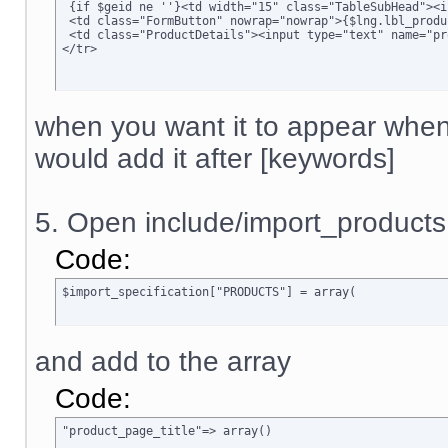
 {if $geid ne ''}<td width="15" class="TableSubHead"><i
 <td class="FormButton" nowrap="nowrap">{$lng.lbl_produ
 <td class="ProductDetails"><input type="text" name="pr
</tr>
when you want it to appear when
would add it after [keywords]
5. Open include/import_products
Code:
$import_specification["PRODUCTS"] = array(
and add to the array
Code:
"product_page_title"=> array()