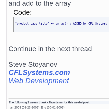
and add to the array
Code:
"product_page_title" => array() # ADDED by CFL Systems 
Continue in the next thread
__________________
Steve Stoyanov
CFLSystems.com
Web Development
The following 2 users thank cflsystems for this useful post:
am2003
(08-23-2009),
Ene
(05-01-2009)