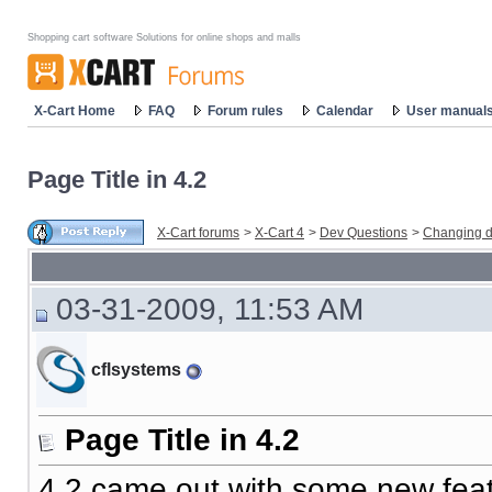
Shopping cart software Solutions for online shops and malls
X-Cart Home
FAQ
Forum rules
Calendar
User manual
Page Title in 4.2
X-Cart forums
>
X-Cart 4
>
Dev Questions
>
Changing d
03-31-2009, 11:53 AM
cflsystems
Page Title in 4.2
4.2 came out with some new fea