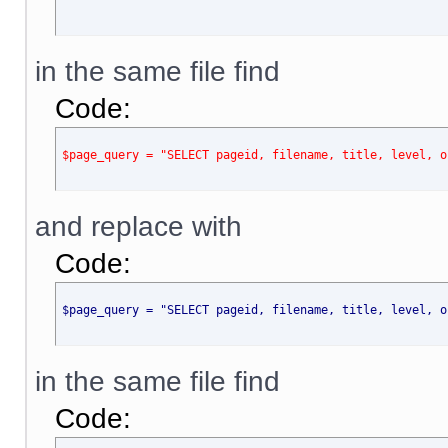
in the same file find
Code:
$page_query = "SELECT pageid, filename, title, level, o
and replace with
Code:
$page_query = "SELECT pageid, filename, title, level, o
in the same file find
Code: