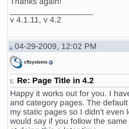
Thanks again!
__________________
v 4.1.11, v 4.2
04-29-2009, 12:02 PM
cflsystems
Re: Page Title in 4.2
Happy it works out for you. I hav
and category pages. The default x
my static pages so I didn't even l
would say if you follow the same l