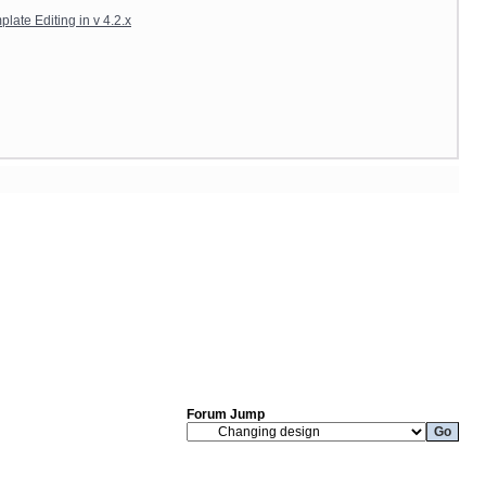
late Editing in v 4.2.x
Forum Jump