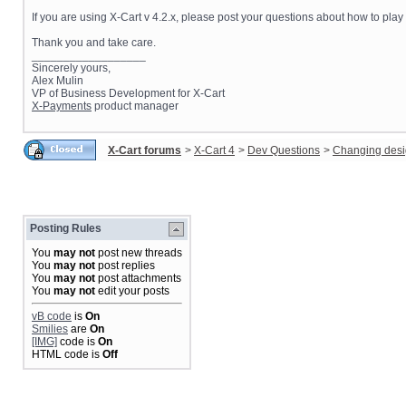
If you are using X-Cart v 4.2.x, please post your questions about how to pla
Thank you and take care.
__________________
Sincerely yours,
Alex Mulin
VP of Business Development for X-Cart
X-Payments
product manager
X-Cart forums
>
X-Cart 4
>
Dev Questions
>
Changing des
Posting Rules
You
may not
post new threads
You
may not
post replies
You
may not
post attachments
You
may not
edit your posts
vB code
is
On
Smilies
are
On
[IMG]
code is
On
HTML code is
Off