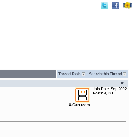
Thread Tools
Search this Thread
#
1
Join Date: Sep 2002
Posts: 4,131
X-Cart team