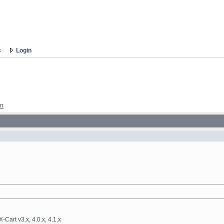
s
Login
gn
-Cart v3.x, 4.0.x, 4.1.x