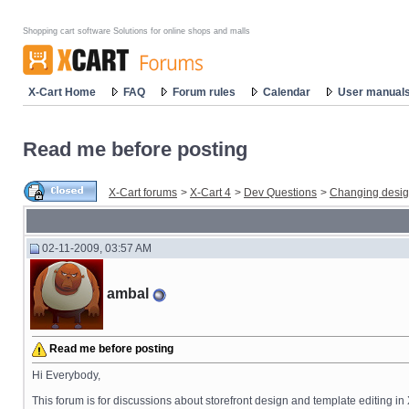
Shopping cart software Solutions for online shops and malls
X-Cart Home
FAQ
Forum rules
Calendar
User manual
Read me before posting
X-Cart forums
>
X-Cart 4
>
Dev Questions
>
Changing desi
02-11-2009, 03:57 AM
ambal
Read me before posting
Hi Everybody,
This forum is for discussions about storefront design and template editing in X