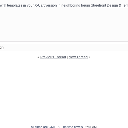
y with templates in your X-Cart version in neighboring forum
Storefront Design & Temp
ign
«
Previous Thread
|
Next Thread
»
All times are GMT -8. The time now is
02:41 AM
.