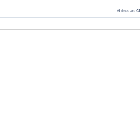
All times are 