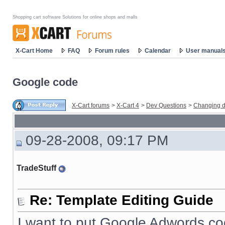
Shopping cart software Solutions for online shops and malls
X-Cart Home
FAQ
Forum rules
Calendar
User manual
Google code
X-Cart forums
>
X-Cart 4
>
Dev Questions
>
Changing d
09-28-2008, 09:17 PM
TradeStuff
Re: Template Editing Guide
I want to put Google Adwords co