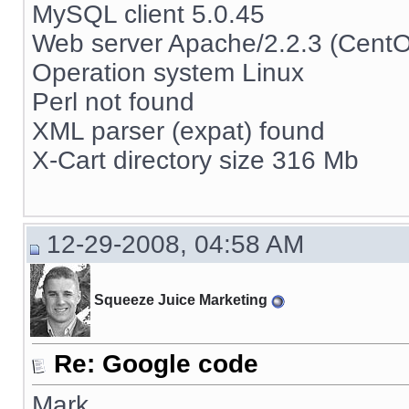
MySQL client 5.0.45
Web server Apache/2.2.3 (Cent
Operation system Linux
Perl not found
XML parser (expat) found
X-Cart directory size 316 Mb
12-29-2008, 04:58 AM
Squeeze Juice Marketing
Re: Google code
Mark,