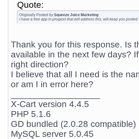
Quote:
Originally Posted by
Squeeze Juice Marketing
I have a free app in progess that will address this, will keep you posted.
Thank you for this response. Is 
available in the next few days? I
right direction?
I believe that all I need is the na
or am I in error here?
__________________
X-Cart version 4.4.5
PHP 5.1.6
GD bundled (2.0.28 compatible)
MySQL server 5.0.45