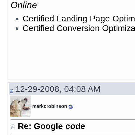
Online
Certified Landing Page Optim
Certified Conversion Optimiza
12-29-2008, 04:08 AM
markcrobinson
Re: Google code