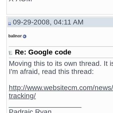
09-29-2008, 04:11 AM
balinor
Re: Google code
Moving this to its own thread. It 
I'm afraid, read this thread:
http://www.websitecm.com/news/
tracking/
__________________
Padraic Ryan