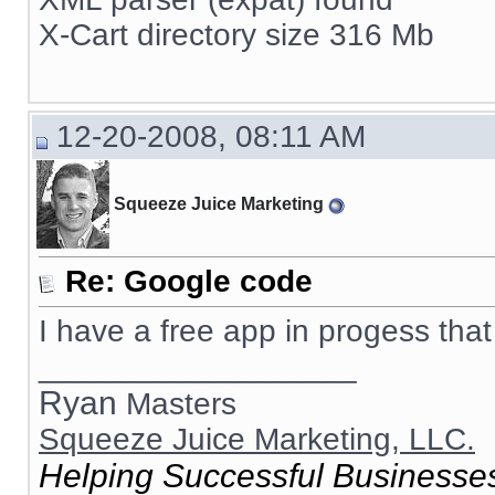
X-Cart directory size 316 Mb
12-20-2008, 08:11 AM
Squeeze Juice Marketing
Re: Google code
I have a free app in progess that 
__________________
Ryan
Masters
Squeeze Juice Marketing, LLC.
Helping Successful Businesses