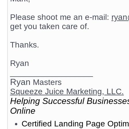
Please shoot me an e-mail:
ryan
get you taken care of.
Thanks.
Ryan
__________________
Ryan
Masters
Squeeze Juice Marketing, LLC.
Helping Successful Businesses
Online
Certified Landing Page Optim