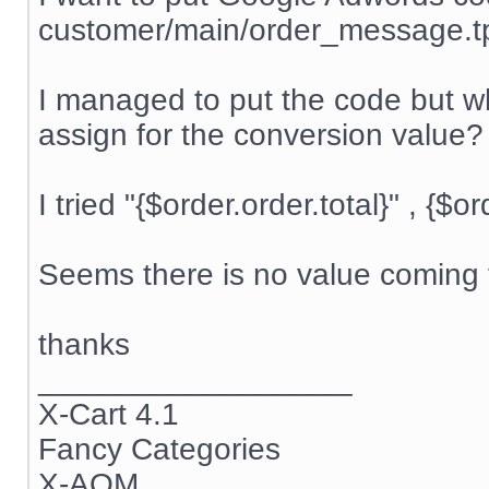
customer/main/order_message.t
I managed to put the code but wh
assign for the conversion value?
I tried "{$order.order.total}" , {$o
Seems there is no value coming t
thanks
__________________
X-Cart 4.1
Fancy Categories
X-AOM