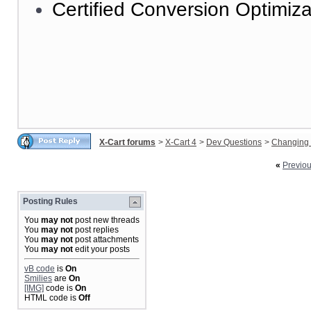
Certified Conversion Optimiza
X-Cart forums
>
X-Cart 4
>
Dev Questions
>
Changing 
«
Previo
Posting Rules
You
may not
post new threads
You
may not
post replies
You
may not
post attachments
You
may not
edit your posts
vB code
is
On
Smilies
are
On
[IMG]
code is
On
HTML code is
Off