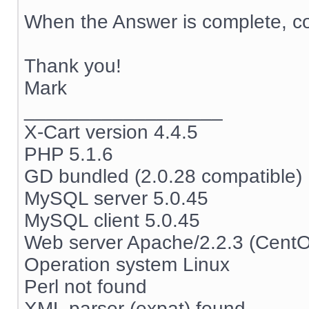
When the Answer is complete, co
Thank you!
Mark
__________________
X-Cart version 4.4.5
PHP 5.1.6
GD bundled (2.0.28 compatible)
MySQL server 5.0.45
MySQL client 5.0.45
Web server Apache/2.2.3 (Cent
Operation system Linux
Perl not found
XML parser (expat) found