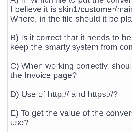
I believe it is skin1/customer/ma
Where, in the file should it be p
B) Is it correct that it needs to be
keep the smarty system from comp
C) When working correctly, shou
the Invoice page?
D) Use of http:// and
https://?
E) To get the value of the conve
use?