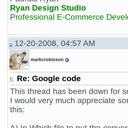
Ryan Design Studio
Professional E-Commerce Deve
12-20-2008, 04:57 AM
markcrobinson
Re: Google code
This thread has been down for s
I would very much appreciate s
this:
A) In Which file to put the conve