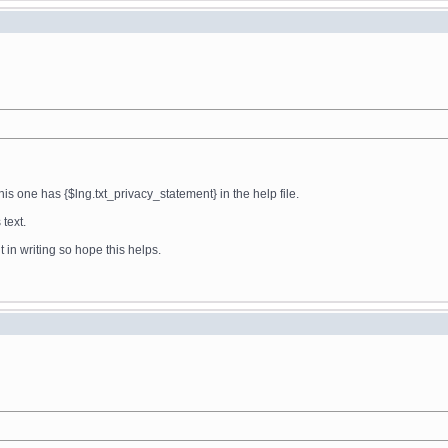
his one has {$lng.txt_privacy_statement} in the help file.
 text.
t in writing so hope this helps.