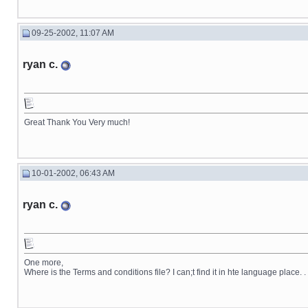
09-25-2002, 11:07 AM
ryan c.
Great Thank You Very much!
10-01-2002, 06:43 AM
ryan c.
One more,
Where is the Terms and conditions file? I can;t find it in hte language place. . 