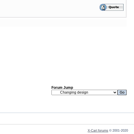
Forum Jump
X-Cart forums
© 2001-2020