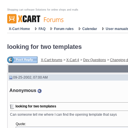
Shopping cart software Solutions for online shops and malls
X-Cart Home
FAQ
Forum rules
Calendar
User manual
looking for two templates
X-Cart forums
>
X-Cart 4
>
Dev Questions
>
Changing d
09-25-2002, 07:00 AM
Anonymous
looking for two templates
Can someone tell me where I can find the opening template that says
Quote: