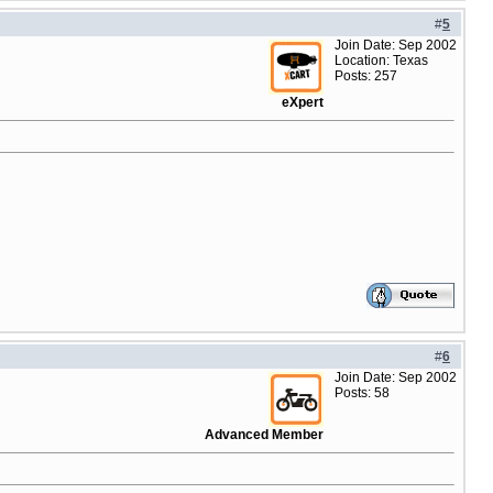
#
5
Join Date: Sep 2002
Location: Texas
Posts: 257
eXpert
#
6
Join Date: Sep 2002
Posts: 58
Advanced Member