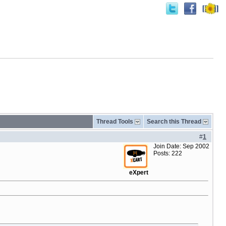
Thread Tools
Search this Thread
#
1
Join Date: Sep 2002
Posts: 222
eXpert