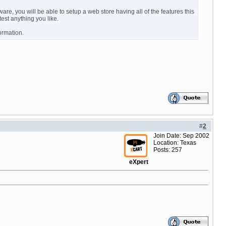
e, you will be able to setup a web store having all of the features this
est anything you like.
ormation.
#
2
Join Date: Sep 2002
Location: Texas
Posts: 257
eXpert