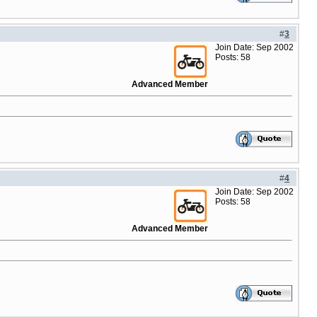
#
3
Join Date: Sep 2002
Posts: 58
Advanced Member
#
4
Join Date: Sep 2002
Posts: 58
Advanced Member