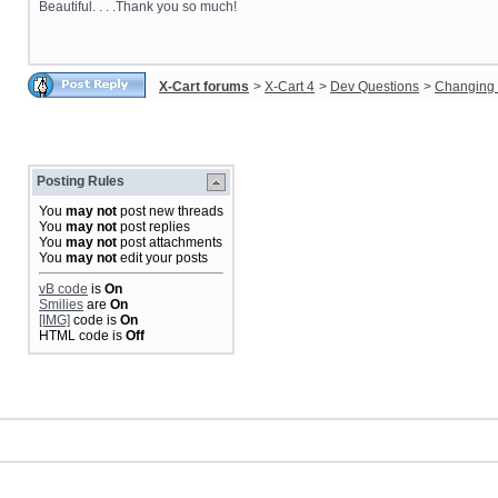
Beautiful. . . .Thank you so much!
X-Cart forums
>
X-Cart 4
>
Dev Questions
>
Changing 
Posting Rules
You
may not
post new threads
You
may not
post replies
You
may not
post attachments
You
may not
edit your posts
vB code
is
On
Smilies
are
On
[IMG]
code is
On
HTML code is
Off