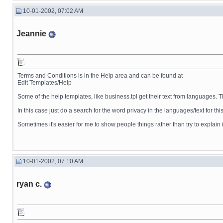
10-01-2002, 07:02 AM
Jeannie
Terms and Conditions is in the Help area and can be found at
Edit Templates/Help
Some of the help templates, like business.tpl get their text from languages. T
In this case just do a search for the word privacy in the languages/text for this
Sometimes it's easier for me to show people things rather than try to explain i
10-01-2002, 07:10 AM
ryan c.