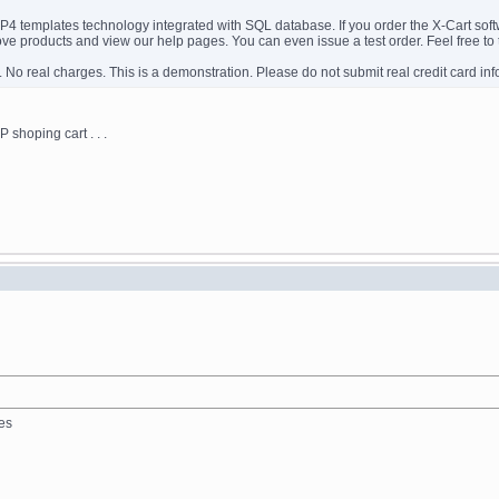
templates technology integrated with SQL database. If you order the X-Cart softwar
ve products and view our help pages. You can even issue a test order. Feel free to t
. No real charges. This is a demonstration. Please do not submit real credit card inf
 shoping cart . . .
les