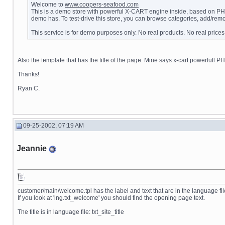
Welcome to
www.coopers-seafood.com
This is a demo store with powerful X-CART engine inside, based on PHP4 
demo has. To test-drive this store, you can browse categories, add/remo
This service is for demo purposes only. No real products. No real prices
Also the template that has the title of the page. Mine says x-cart powerfull PHP
Thanks!
Ryan C.
09-25-2002, 07:19 AM
Jeannie
customer/main/welcome.tpl has the label and text that are in the language fi
If you look at 'lng.txt_welcome' you should find the opening page text.
The title is in language file: txt_site_title