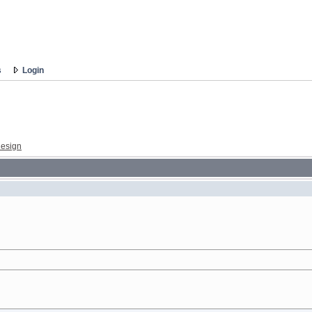
s
Login
esign