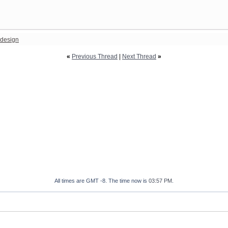
design
«
Previous Thread
|
Next Thread
»
All times are GMT -8. The time now is
03:57 PM
.