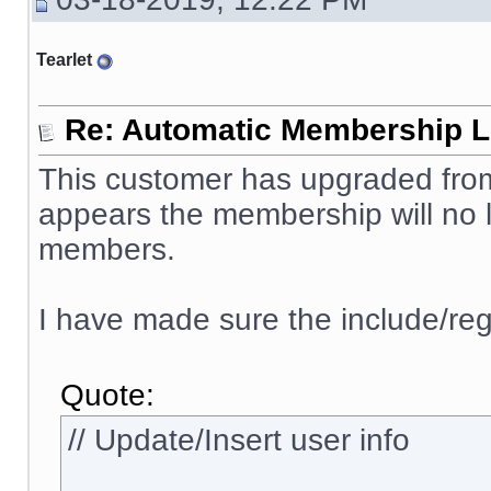
Tearlet
Re: Automatic Membership L
This customer has upgraded from 
appears the membership will no l
members.
I have made sure the include/reg
Quote:
// Update/Insert user info