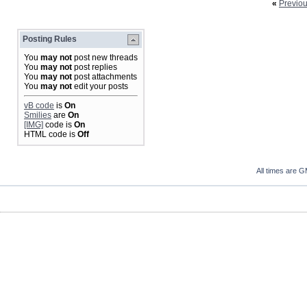
«
Previo
Posting Rules
You
may not
post new threads
You
may not
post replies
You
may not
post attachments
You
may not
edit your posts
vB code
is
On
Smilies
are
On
[IMG]
code is
On
HTML code is
Off
All times are 