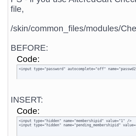
file,
/skin/common_files/modules/Che
BEFORE:
Code:
<input type="password" autocomplete="off" name="passwd2
INSERT:
Code:
<input type="hidden" name="membershipid" value="1" />

<input type="hidden" name="pending_membershipid" value=