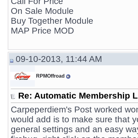
Call For Price
On Sale Module
Buy Together Module
MAP Price MOD
09-10-2013, 11:44 AM
RPMOffroad
Re: Automatic Membership L
Carpeperdiem's Post worked wonde
would add is to make sure that
general settings and an easy way