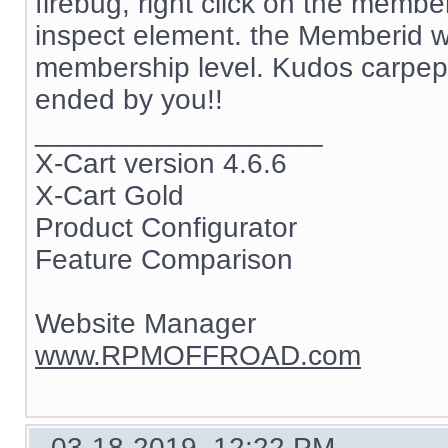
firebug, right click on the memb
inspect element. the Memberid w
membership level. Kudos carpep
ended by you!!
__________________
X-Cart version 4.6.6
X-Cart Gold
Product Configurator
Feature Comparison
Website Manager
www.RPMOFFROAD.com
03-18-2019, 12:22 PM