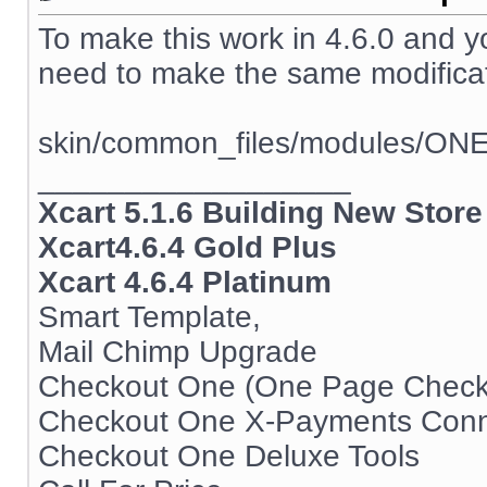
To make this work in 4.6.0 and 
need to make the same modificati
skin/common_files/modules/ON
__________________
Xcart 5.1.6 Building New Store
Xcart4.6.4 Gold Plus
Xcart 4.6.4 Platinum
Smart Template,
Mail Chimp Upgrade
Checkout One (One Page Check
Checkout One X-Payments Conn
Checkout One Deluxe Tools