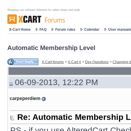
Shopping cart software Solutions for online shops and malls
X-Cart Home
FAQ
Forum rules
Calendar
User manual
Automatic Membership Level
X-Cart forums
>
X-Cart 4
>
Dev Questions
>
Changing d
06-09-2013, 12:22 PM
carpeperdiem
Re: Automatic Membership L
PS - if you use AlteredCart Chec