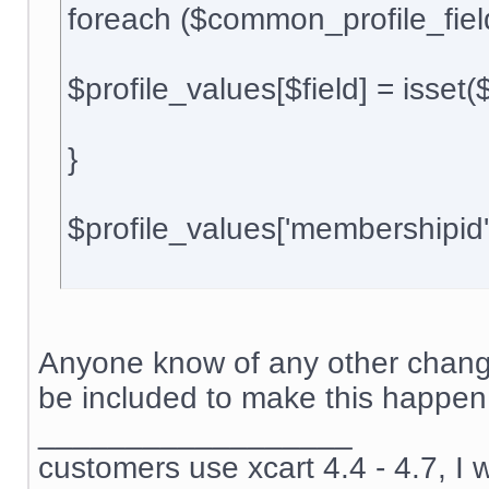
foreach ($common_profile_field
$profile_values[$field] = isset(${$
}
$profile_values['membershipid
Anyone know of any other change
be included to make this happen
__________________
customers use xcart 4.4 - 4.7, I 