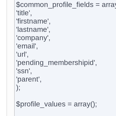
$common_profile_fields = arra
'title',
'firstname',
'lastname',
'company',
'email',
'url',
'pending_membershipid',
'ssn',
'parent',
);
$profile_values = array();