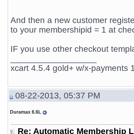
And then a new customer register
to your membershipid = 1 at che
IF you use other checkout templa
__________________
xcart 4.5.4 gold+ w/x-payments 1
08-22-2013, 05:37 PM
Duramax 6.6L
Re: Automatic Membership L