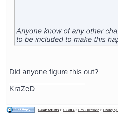
Anyone know of any other chan
to be included to make this h
Did anyone figure this out?
__________________
KraZeD
X-Cart forums
>
X-Cart 4
>
Dev Questions
>
Changing 