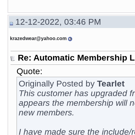
12-12-2022, 03:46 PM
krazedwear@yahoo.com
Re: Automatic Membership L
Quote:
Originally Posted by
Tearlet
This customer has upgraded fro
appears the membership will no
new members.
I have made sure the include/r