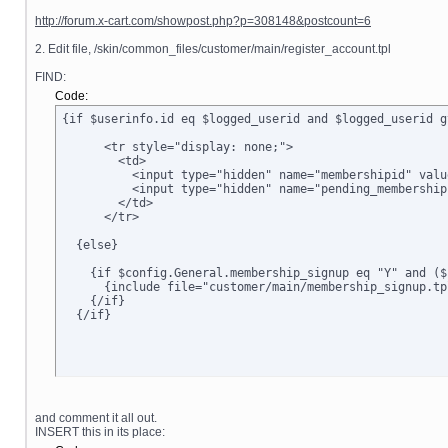
http://forum.x-cart.com/showpost.php?p=308148&postcount=6
2. Edit file, /skin/common_files/customer/main/register_account.tpl
FIND:
Code:
{if $userinfo.id eq $logged_userid and $logged_userid g
      <tr style="display: none;">

        <td>      

          <input type="hidden" name="membershipid" valu
          <input type="hidden" name="pending_membership
        </td>

      </tr>

  {else}

    {if $config.General.membership_signup eq "Y" and ($
      {include file="customer/main/membership_signup.tpl
    {/if}

  {/if}
and comment it all out.
INSERT this in its place: