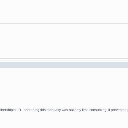
ershipid '1') - and doing this manually was not only time consuming, it prevented 