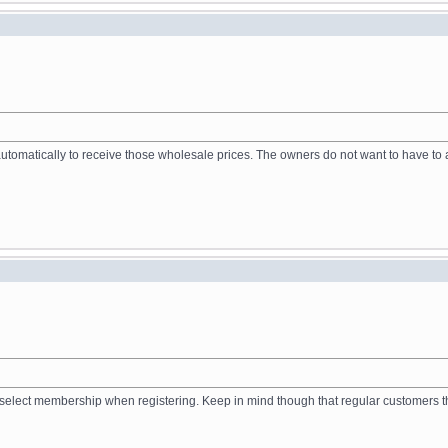
tomatically to receive those wholesale prices. The owners do not want to have to a
to select membership when registering. Keep in mind though that regular customers 