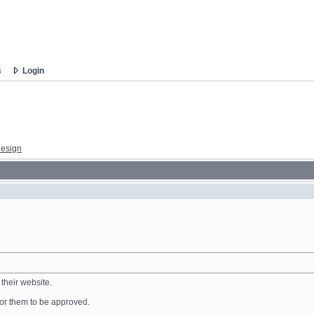
s
Login
esign
their website.
 for them to be approved.