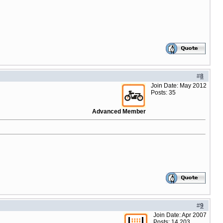
#
8
Join Date: May 2012
Posts: 35
Advanced Member
#
9
Join Date: Apr 2007
Posts: 14,203