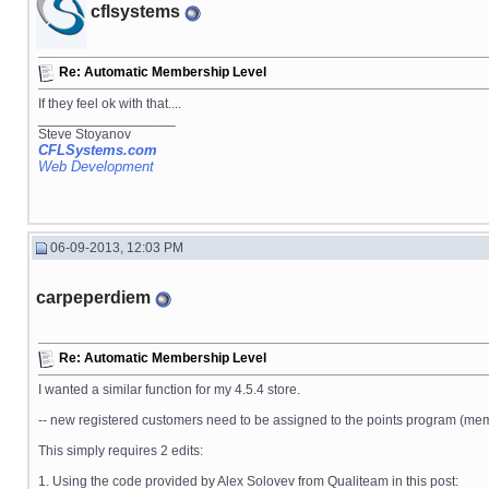
cflsystems
Re: Automatic Membership Level
If they feel ok with that....
__________________
Steve Stoyanov
CFLSystems.com
Web Development
06-09-2013, 12:03 PM
carpeperdiem
Re: Automatic Membership Level
I wanted a similar function for my 4.5.4 store.
-- new registered customers need to be assigned to the points program (memb
This simply requires 2 edits:
1. Using the code provided by Alex Solovev from Qualiteam in this post: