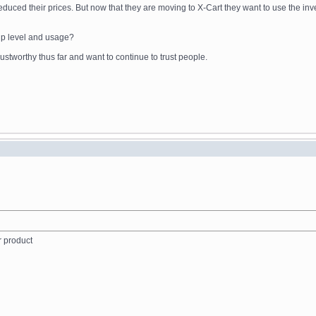
reduced their prices. But now that they are moving to X-Cart they want to use the in
ip level and usage?
stworthy thus far and want to continue to trust people.
r product