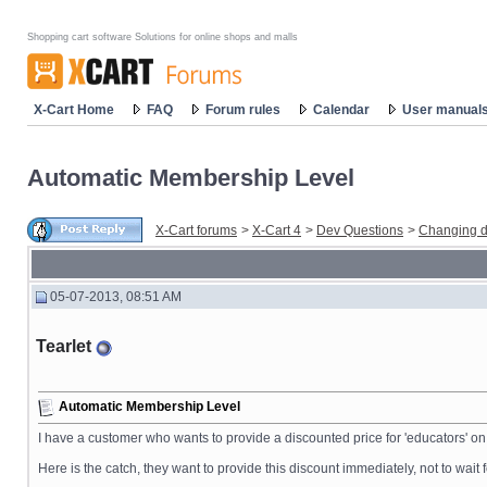
Shopping cart software Solutions for online shops and malls
X-Cart Home
FAQ
Forum rules
Calendar
User manual
Automatic Membership Level
X-Cart forums
>
X-Cart 4
>
Dev Questions
>
Changing d
05-07-2013, 08:51 AM
Tearlet
Automatic Membership Level
I have a customer who wants to provide a discounted price for 'educators' on 
Here is the catch, they want to provide this discount immediately, not to wait