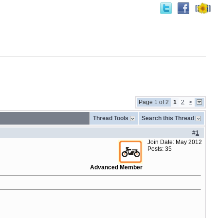
Page 1 of 2
1
2
>
Thread Tools
Search this Thread
#
1
Join Date: May 2012
Posts: 35
Advanced Member