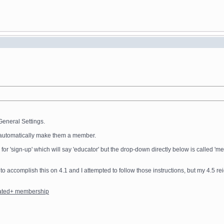
General Settings.
ot automatically make them a member.
e for 'sign-up' which will say 'educator' but the drop-down directly below is called
 to accomplish this on 4.1 and I attempted to follow those instructions, but my 4.5 re
rated+ membership