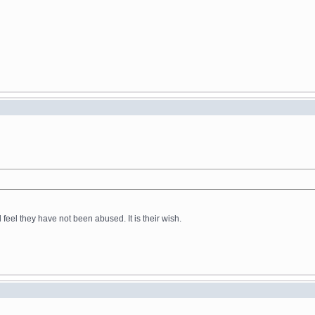
feel they have not been abused. It is their wish.