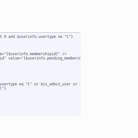
t 0 and $userinfo.usertype ne "C"}

e="{$userinfo.membershipid}" />

id" value="{$userinfo.pending_membershipid}" />

usertype eq "C" or $is_admin_user or $usertype eq "B") and $membe
"}
