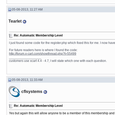
05-08-2013, 11:27 AM
Tearlet
Re: Automatic Membership Level
I just found some code for the register.php which fixed this for me. I now hav
For future readers here is where I found the code:
http://forum.x-cart.com/showthread.php?t=55499
__________________
customers use xcart 4.4 - 4.7, I will state which one with each question.
05-08-2013, 11:33 AM
cflsystems
Re: Automatic Membership Level
Yes but again this will allow anyone to be a member of this membership and 