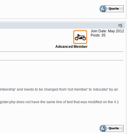
#
5
Join Date: May 2012
Posts: 35
Advanced Member
 'membership' and needs to be changed from 'not member' to 'educator' by an
igister.php does not have the same line of text that was modified on the 4.1