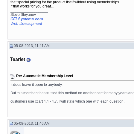
that special pricing for the product itself wihtout using memebrships
If that works for you great...
__________________
Steve Stoyanov
CFLSystems.com
Web Development
05-08-2013, 11:41 AM
Tearlet
Re: Automatic Membership Level
It does leave it open to anybody.
But this merchant has trusted this method on another cart for many years and 
__________________
customers use xcart 4.4 - 4.7, I will state which one with each question.
05-08-2013, 11:46 AM