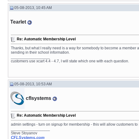
05-08-2013, 10:45 AM
Tearlet
Re: Automatic Membership Level
Thanks, but what I really need is a way for somebody to become a member au
sending in their school information.
__________________
customers use xcart 4.4 - 4.7, I will state which one with each question.
05-08-2013, 10:53 AM
cflsystems
Re: Automatic Membership Level
admin settings - turn on signup for membership - this will allow customers 
__________________
Steve Stoyanov
CFLSystems.com