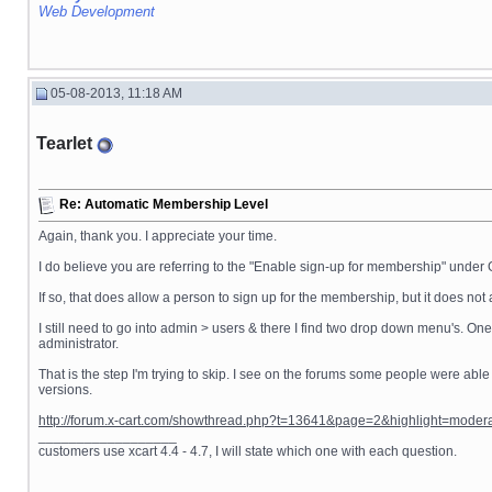
Web Development
05-08-2013, 11:18 AM
Tearlet
Re: Automatic Membership Level
Again, thank you. I appreciate your time.
I do believe you are referring to the "Enable sign-up for membership" under 
If so, that does allow a person to sign up for the membership, but it does n
I still need to go into admin > users & there I find two drop down menu's. On
administrator.
That is the step I'm trying to skip. I see on the forums some people were able
versions.
http://forum.x-cart.com/showthread.php?t=13641&page=2&highlight=mode
__________________
customers use xcart 4.4 - 4.7, I will state which one with each question.