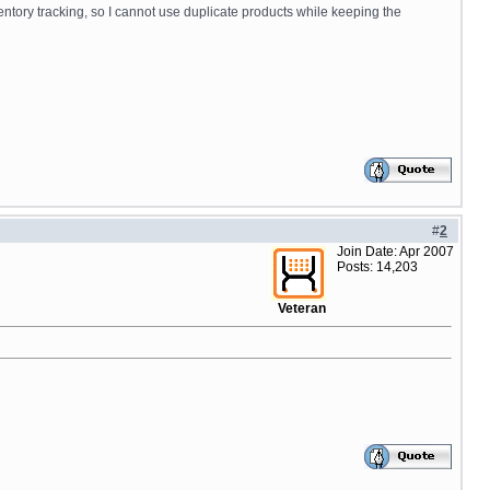
ventory tracking, so I cannot use duplicate products while keeping the
#
2
Join Date: Apr 2007
Posts: 14,203
Veteran