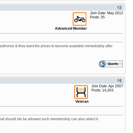
#
3
Join Date: May 2012
Posts: 35
Advanced Member
uthorize & they want the prices to become available immediately after
#
4
Join Date: Apr 2007
Posts: 14,203
Veteran
that shoudl nto be allowed such memebrship can also select it