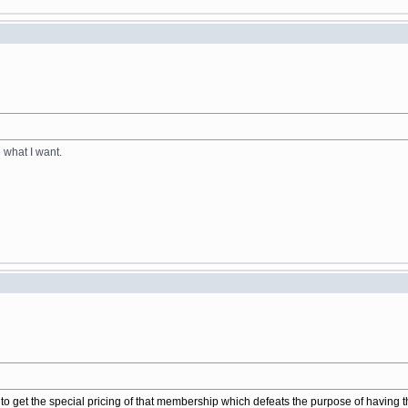
e what I want.
to get the special pricing of that membership which defeats the purpose of having 