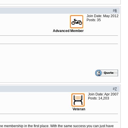
#
6
Join Date: May 2012
Posts: 35
Advanced Member
#
7
Join Date: Apr 2007
Posts: 14,203
Veteran
the membership in the first place. With the same success you can just have