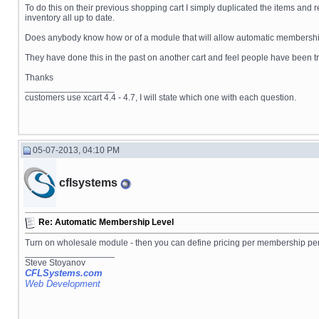
To do this on their previous shopping cart I simply duplicated the items and 
inventory all up to date.
Does anybody know how or of a module that will allow automatic membersh
They have done this in the past on another cart and feel people have been tru
Thanks
__________________
customers use xcart 4.4 - 4.7, I will state which one with each question.
05-07-2013, 04:10 PM
cflsystems
Re: Automatic Membership Level
Turn on wholesale module - then you can define pricing per membership pe
__________________
Steve Stoyanov
CFLSystems.com
Web Development