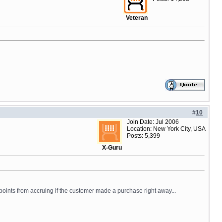
Veteran
#
10
Join Date: Jul 2006
Location: New York City, USA
Posts: 5,399
X-Guru
points from accruing if the customer made a purchase right away...