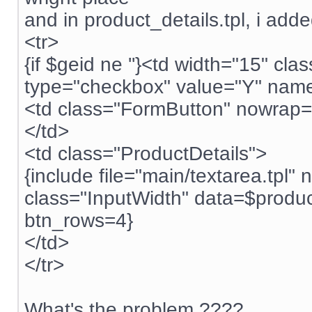
and in product_details.tpl, i adde
<tr>
{if $geid ne ''}<td width="15" c
type="checkbox" value="Y" name="
<td class="FormButton" nowrap="
</td>
<td class="ProductDetails">
{include file="main/textarea.tpl
class="InputWidth" data=$produ
btn_rows=4}
</td>
</tr>
What's the problem ????