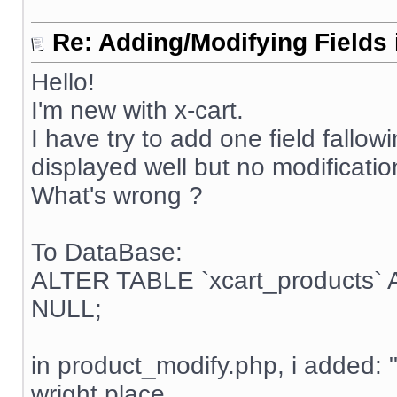
Re: Adding/Modifying Fields 
Hello!
I'm new with x-cart.
I have try to add one field fallow
displayed well but no modificatio
What's wrong ?
To DataBase:
ALTER TABLE `xcart_products`
NULL;
in product_modify.php, i added: 
wright place