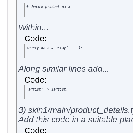
# Update product data
Within...
Code:
$query_data = array( ... );
Along similar lines add...
Code:
"artist" => $artist,
3) skin1/main/product_details.t
Add this code in a suitable plac
Code: