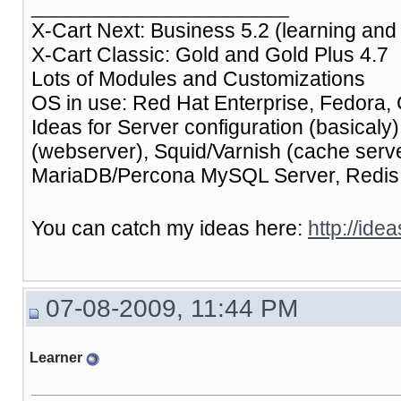
__________________
X-Cart Next: Business 5.2 (learning and 
X-Cart Classic: Gold and Gold Plus 4.7
Lots of Modules and Customizations
OS in use: Red Hat Enterprise, Fedora, 
Ideas for Server configuration (basical
(webserver), Squid/Varnish (cache ser
MariaDB/Percona MySQL Server, Redis (
You can catch my ideas here:
http://ide
07-08-2009, 11:44 PM
Learner