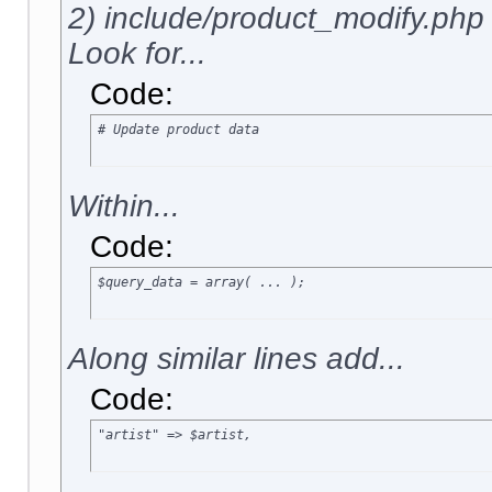
2) include/product_modify.php
Look for...
Code:
# Update product data
Within...
Code:
$query_data = array( ... );
Along similar lines add...
Code:
"artist" => $artist,