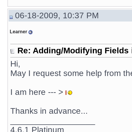
06-18-2009, 10:37 PM
Learner
Re: Adding/Modifying Fields 
Hi,
May I request some help from t
I am here --- >
Thanks in advance...
__________________
4.6.1 Platinum