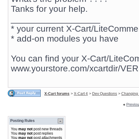
Tanks for your help.
__________________
* your current X-Cart/LiteComm
* add-on modules you have
You can find your X-Cart/LiteCo
www.yourstore.com/xcartdir/VE
X-Cart forums
>
X-Cart 4
>
Dev Questions
>
Changing 
«
Previo
Posting Rules
You
may not
post new threads
You
may not
post replies
You
may not
post attachments