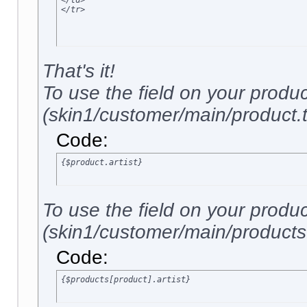
</td>

</tr>
That's it!
To use the field on your produ
(skin1/customer/main/product.tp
Code:
{$product.artist}
To use the field on your produ
(skin1/customer/main/products.t
Code:
{$products[product].artist}