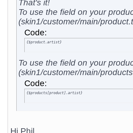
That's it!
To use the field on your produ
(skin1/customer/main/product.tp
Code:
{$product.artist}
To use the field on your produ
(skin1/customer/main/products.t
Code:
{$products[product].artist}
Hi Phil,