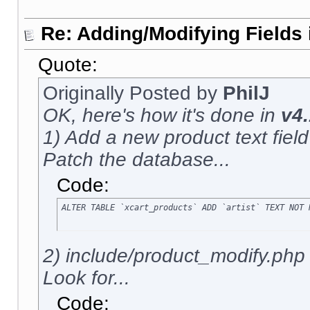
Re: Adding/Modifying Fields 
Quote:
Originally Posted by
PhilJ
OK, here's how it's done in
v4.
1) Add a new product text field c
Patch the database...
Code:
ALTER TABLE `xcart_products` ADD `artist` TEXT NOT 
2) include/product_modify.php
Look for...
Code: