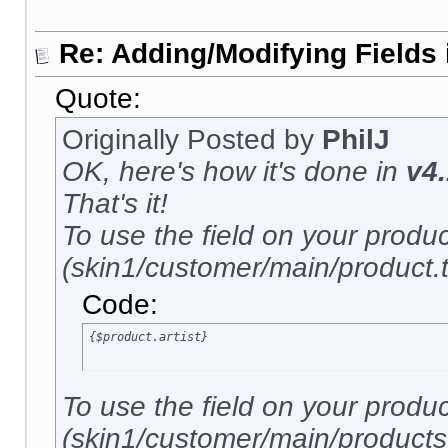
Re: Adding/Modifying Fields 
Quote:
Originally Posted by
PhilJ
OK, here's how it's done in
v4.
That's it!
To use the field on your produ
(skin1/customer/main/product.tp
Code:
{$product.artist}
To use the field on your produ
(skin1/customer/main/products.t