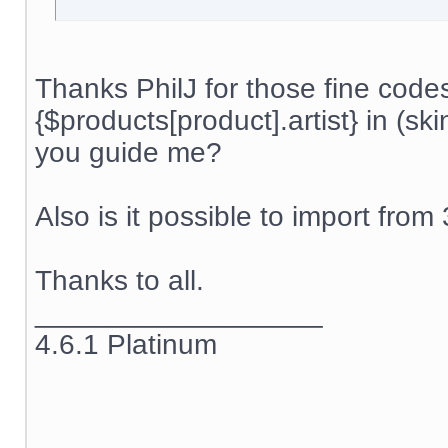
Thanks PhilJ for those fine code
{$products[product].artist} in (s
you guide me?
Also is it possible to import from
Thanks to all.
__________________
4.6.1 Platinum