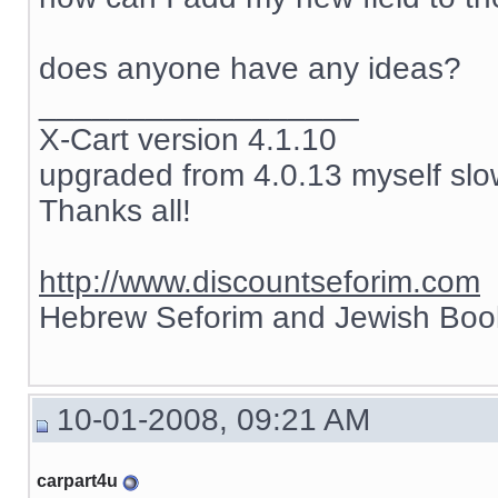
does anyone have any ideas?
__________________
X-Cart version 4.1.10
upgraded from 4.0.13 myself slow
Thanks all!
http://www.discountseforim.com
Hebrew Seforim and Jewish Boo
10-01-2008, 09:21 AM
carpart4u