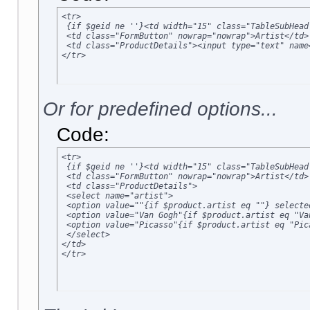
<tr>

 {if $geid ne ''}<td width="15" class="TableSubHead
 <td class="FormButton" nowrap="nowrap">Artist</td>

 <td class="ProductDetails"><input type="text" name
</tr>
Or for predefined options...
Code:
<tr>

 {if $geid ne ''}<td width="15" class="TableSubHead
 <td class="FormButton" nowrap="nowrap">Artist</td>

 <td class="ProductDetails">

 <select name="artist">

 <option value=""{if $product.artist eq ""} selected
 <option value="Van Gogh"{if $product.artist eq "Va
 <option value="Picasso"{if $product.artist eq "Pic
 </select>

</td>

</tr>