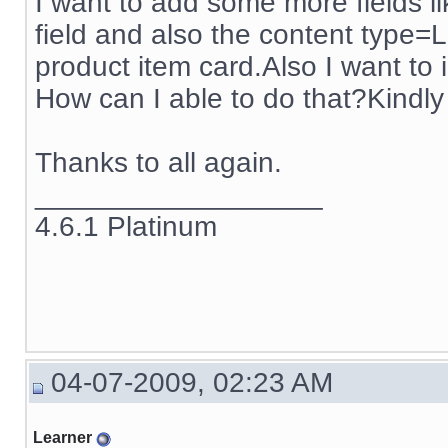
I want to add some more fields li
field and also the content type=Li
product item card.Also I want to i
How can I able to do that?Kindly 
Thanks to all again.
__________________
4.6.1 Platinum
04-07-2009, 02:23 AM
Learner