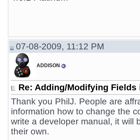
07-08-2009, 11:12 PM
ADDISON
Re: Adding/Modifying Fields 
Thank you PhilJ. People are affr
information how to change the cod
write a developer manual, it will
their own.