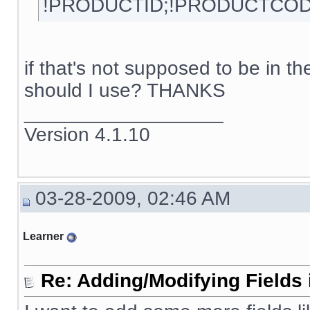
!PRODUCTID;!PRODUCTCOD
if that's not supposed to be in 
should I use? THANKS
__________________
Version 4.1.10
03-28-2009, 02:46 AM
Learner
Re: Adding/Modifying Fields 