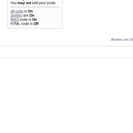
You
may not
edit your posts
vB code
is
On
Smilies
are
On
[IMG]
code is
On
HTML code is
Off
All times are 