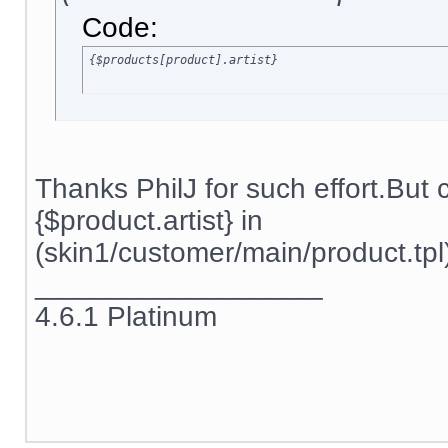
Code:
{$products[product].artist}
Thanks PhilJ for such effort.But
{$product.artist} in
(skin1/customer/main/product.tpl)
__________________
4.6.1 Platinum