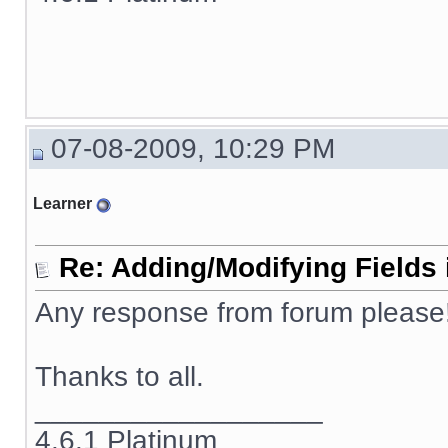
07-08-2009, 10:29 PM
Learner
Re: Adding/Modifying Fields 
Any response from forum please!!
Thanks to all.
__________________
4.6.1 Platinum