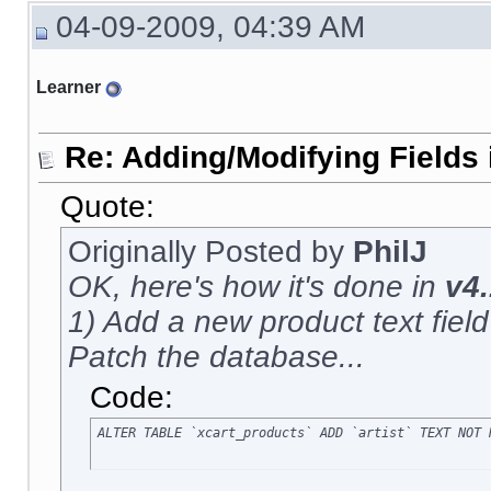
04-09-2009, 04:39 AM
Learner
Re: Adding/Modifying Fields 
Quote:
Originally Posted by
PhilJ
OK, here's how it's done in
v4.
1) Add a new product text field c
Patch the database...
Code:
ALTER TABLE `xcart_products` ADD `artist` TEXT NOT 