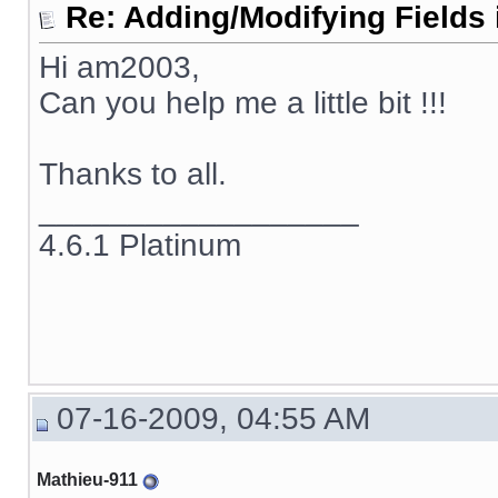
Re: Adding/Modifying Fields 
Hi am2003,
Can you help me a little bit !!!
Thanks to all.
__________________
4.6.1 Platinum
07-16-2009, 04:55 AM
Mathieu-911