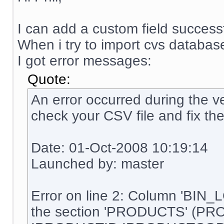
I can add a custom field successf
When i try to import cvs database
I got error messages:
Quote:
An error occurred during the ve
check your CSV file and fix the
Date: 01-Oct-2008 10:19:14
Launched by: master
Error on line 2: Column 'BIN_
the section 'PRODUCTS' (PR