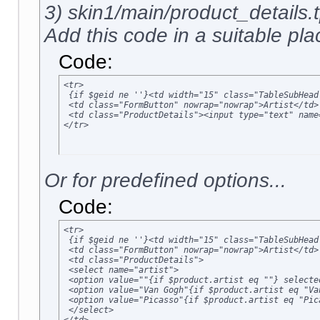
3) skin1/main/product_details.t
Add this code in a suitable plac
Code:
<tr>

 {if $geid ne ''}<td width="15" class="TableSubHead
 <td class="FormButton" nowrap="nowrap">Artist</td>

 <td class="ProductDetails"><input type="text" name
</tr>
Or for predefined options...
Code:
<tr>

 {if $geid ne ''}<td width="15" class="TableSubHead
 <td class="FormButton" nowrap="nowrap">Artist</td>

 <td class="ProductDetails">

 <select name="artist">

 <option value=""{if $product.artist eq ""} selected
 <option value="Van Gogh"{if $product.artist eq "Va
 <option value="Picasso"{if $product.artist eq "Pic
 </select>
