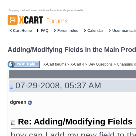
Shopping cart software Solutions for online shops and malls
X-Cart Home
FAQ
Forum rules
Calendar
User manual
Adding/Modifying Fields in the Main Prod
X-Cart forums
>
X-Cart 4
>
Dev Questions
>
Changing d
07-29-2008, 05:37 AM
dgreen
Re: Adding/Modifying Fields 
how can I add my new field to t