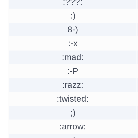
:???:
:)
8-)
:-x
:mad:
:-P
:razz:
:twisted:
;)
:arrow: