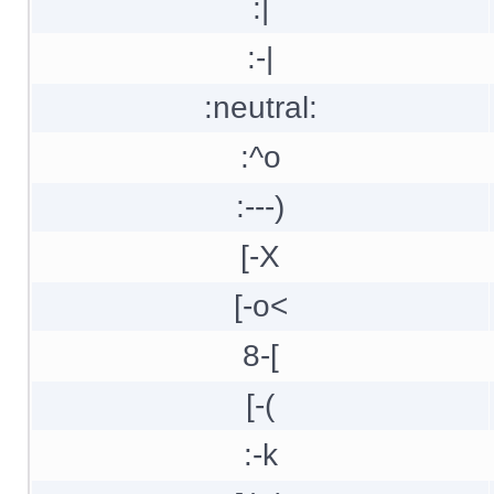
:|
:-|
:neutral:
:^o
:---)
[-X
[-o<
8-[
[-(
:-k