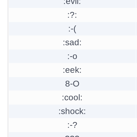
:evil:
:?:
:-(
:sad:
:-o
:eek:
8-O
:cool:
:shock:
:-?