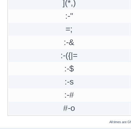
](*,)
:-"
=;
:-&
:-({|=
:-$
:-s
:-#
#-o
All times are 