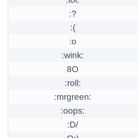
:?
:(
:o
:wink:
8O
:roll:
:mrgreen:
:oops:
:D/