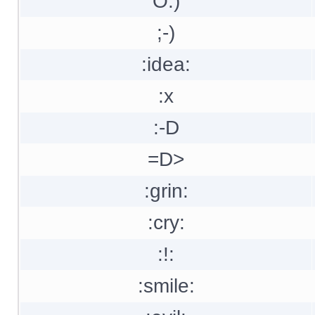
O:)
;-)
:idea:
:x
:-D
=D>
:grin:
:cry:
:!:
:smile: