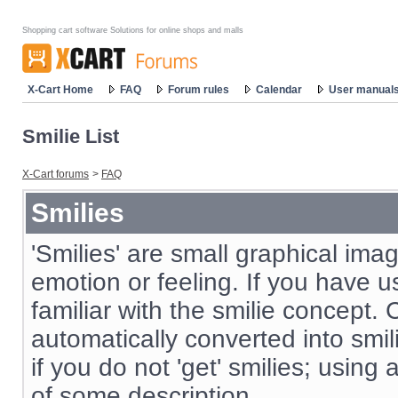
Shopping cart software Solutions for online shops and malls
X-Cart Home
FAQ
Forum rules
Calendar
User manual
Smilie List
X-Cart forums
>
FAQ
Smilies
'Smilies' are small graphical im
emotion or feeling. If you have us
familiar with the smilie concept. 
automatically converted into smil
if you do not 'get' smilies; using
of some description.