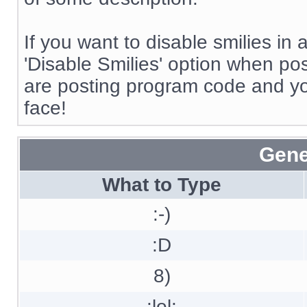
If you want to disable smilies in
'Disable Smilies' option when post
are posting program code and y
face!
Gene
What to Type
:-)
:D
8)
:lol: