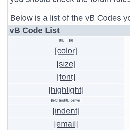
Below is a list of the vB Codes 
vB Code List
[b]
,
[i]
,
[u]
[color]
[size]
[font]
[highlight]
[left]
,
[right]
,
[center]
[indent]
[email]