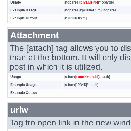
Usage
[noparse]
[b]value[/b]
[/noparse]
Example Usage
[noparse][b]vBulletin[/b][/noparse]
Example Output
[b]vBulletin[/b]
Attachment
The [attach] tag allows you to di
than at the bottom. It will only d
post in which it is utilized.
Usage
[attach]
attachmentid
[/attach]
Example Usage
[attach]12345[/attach]
Example Output
urlw
Tag fro open link in the new win