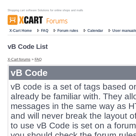
Shopping cart software Solutions for online shops and malls
X-Cart Home
FAQ
Forum rules
Calendar
User manual
vB Code List
X-Cart forums
>
FAQ
vB Code
vB code is a set of tags based 
already be familiar with. They al
messages in the same way as HT
and will never break the layout o
to use vB Code is set on a forum
you should check the forum rul