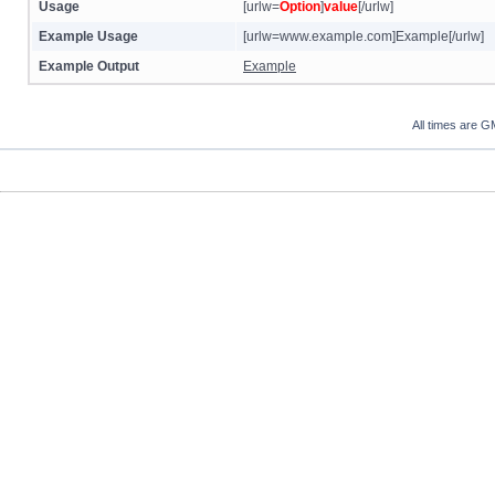
Usage
[urlw=
Option
]
value
[/urlw]
Example Usage
[urlw=www.example.com]Example[/urlw]
Example Output
Example
All times are G