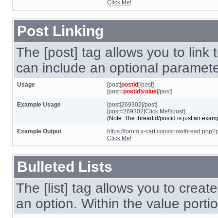
Click Me!
Post Linking
The [post] tag allows you to link 
can include an optional parameter
Usage
[post]
postid
[/post]
[post=
postid
]
value
[/post]
Example Usage
[post]269302[/post]
[post=269302]Click Me![/post]
(Note: The threadid/postid is just an examp
Example Output
https://forum.x-cart.com/showthread.ph
Click Me!
Bulleted Lists
The [list] tag allows you to create
an option. Within the value portio