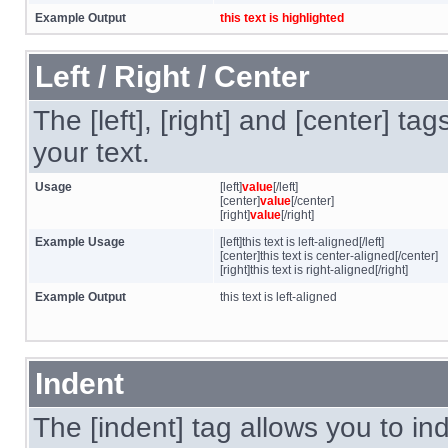
Example Output
this text is highlighted
Left / Right / Center
The [left], [right] and [center] t
your text.
Usage
[left]
value
[/left]
[center]
value
[/center]
[right]
value
[/right]
Example Usage
[left]this text is left-aligned[/left]
[center]this text is center-aligned[/center]
[right]this text is right-aligned[/right]
Example Output
this text is left-aligned
Indent
The [indent] tag allows you to ind