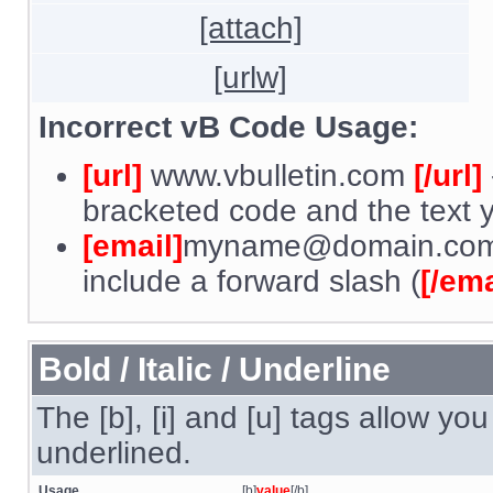
[attach]
[urlw]
Incorrect vB Code Usage:
[url]
www.vbulletin.com
[/url]
bracketed code and the text y
[email]
myname@domain.co
include a forward slash (
[/ema
Bold / Italic / Underline
The [b], [i] and [u] tags allow you 
underlined.
Usage
[b]
value
[/b]