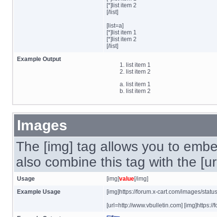
[*]list item 2
[/list]
[list=a]
[*]list item 1
[*]list item 2
[/list]
Example Output
list item 1
list item 2
list item 1
list item 2
Images
The [img] tag allows you to embe
also combine this tag with the [u
Usage
[img]
value
[/img]
Example Usage
[img]https://forum.x-cart.com/images/statu
[url=http://www.vbulletin.com] [img]https:/