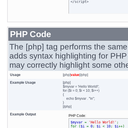
</script>
PHP Code
The [php] tag performs the same 
adds syntax highlighting for PHP 
may correctly highlight some oth
Usage
[php]
value
[/php]
Example Usage
[php]
$myvar = 'Hello World!';
for ($
i = 0; $i < 10; $i++)
{
echo $myvar . "\n";
}
[/php]
Example Output
PHP Code:
$myvar
=
'Hello World!'
;
for (
$i
=
0
;
$i
<
10
;
$i
++)