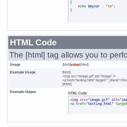
{
echo
$myvar
.
"\n"
;
}
HTML Code
The [html] tag allows you to per
Usage
[html]
value
[/html]
Example Usage
[html]
<img src="image.gif" alt="image" />
<a href="testing.html" target="_blank">Tes
[/html]
Example Output
HTML Code:
<img src=
"image.gif"
 alt=
"im
<a href=
"testing.html"
 targe