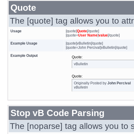
Quote
The [quote] tag allows you to att
Usage
[quote]
Quote
[/quote]
[quote=
User Name
]
value
[/quote]
Example Usage
[quote]vBulletin[/quote]
[quote=John Percival]vBulletin[/quote]
Example Output
Quote:
vBulletin
Quote:
Originally Posted by
John Percival
vBulletin
Stop vB Code Parsing
The [noparse] tag allows you to 