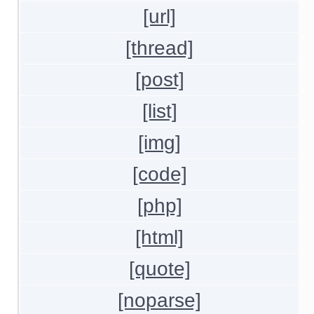
[url]
[thread]
[post]
[list]
[img]
[code]
[php]
[html]
[quote]
[noparse]