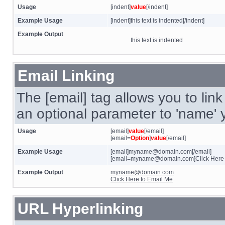
Usage
[indent]
value
[/indent]
Example Usage
[indent]this text is indented[/indent]
Example Output
this text is indented
Email Linking
The [email] tag allows you to lin
an optional parameter to 'name' y
Usage
[email]
value
[/email]
[email=
Option
]
value
[/email]
Example Usage
[email]myname@domain.com[/email]
[email=myname@domain.com]Click Here t
Example Output
myname@domain.com
Click Here to Email Me
URL Hyperlinking