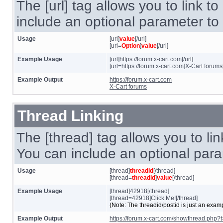
The [url] tag allows you to link t
include an optional parameter to 
Usage
[url]
value
[/url]
[url=
Option
]
value
[/url]
Example Usage
[url]https://forum.x-cart.com[/url]
[url=https://forum.x-cart.com]X-Cart forums[
Example Output
https://forum.x-cart.com
X-Cart forums
Thread Linking
The [thread] tag allows you to lin
You can include an optional param
Usage
[thread]
threadid
[/thread]
[thread=
threadid
]
value
[/thread]
Example Usage
[thread]42918[/thread]
[thread=42918]Click Me![/thread]
(Note: The threadid/postid is just an examp
Example Output
https://forum.x-cart.com/showthread.php