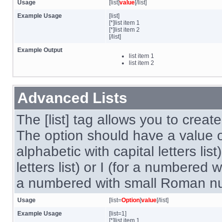
Usage
[list]
value
[/list]
Example Usage
[list]
[*]list item 1
[*]list item 2
[/list]
Example Output
list item 1
list item 2
Advanced Lists
The [list] tag allows you to creat
The option should have a value of
alphabetic with capital letters lis
letters list) or I (for a numbered 
a numbered with small Roman num
Usage
[list=
Option
]
value
[/list]
Example Usage
[list=1]
[*]list item 1