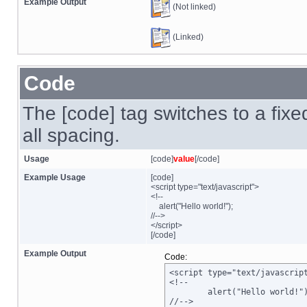
Example Output
(Not linked)
(Linked)
Code
The [code] tag switches to a fix
all spacing.
Usage
[code]
value
[/code]
Example Usage
[code]
<script type="text/javascript">
<!--
alert("Hello world!");
//-->
</script>
[/code]
Example Output
Code:
<script type="text/javascript
<!--

	alert("Hello world!");

//-->
