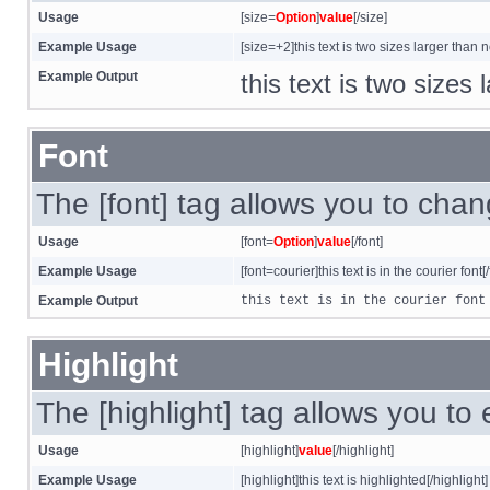
Usage
[size=
Option
]
value
[/size]
Example Usage
[size=+2]this text is two sizes larger than 
Example Output
this text is two sizes
Font
The [font] tag allows you to chang
Usage
[font=
Option
]
value
[/font]
Example Usage
[font=courier]this text is in the courier font[/
Example Output
this text is in the courier font
Highlight
The [highlight] tag allows you to
Usage
[highlight]
value
[/highlight]
Example Usage
[highlight]this text is highlighted[/highlight]