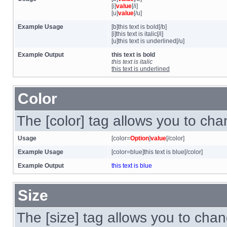
[i]
value
[/i]
[u]
value
[/u]
Example Usage
[b]this text is bold[/b]
[i]this text is italic[/i]
[u]this text is underlined[/u]
Example Output
this text is bold
this text is italic
this text is underlined
Color
The [color] tag allows you to chan
Usage
[color=
Option
]
value
[/color]
Example Usage
[color=blue]this text is blue[/color]
Example Output
this text is blue
Size
The [size] tag allows you to chan