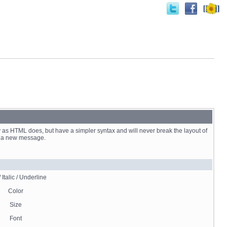
 as HTML does, but have a simpler syntax and will never break the layout of
st a new message.
 Italic / Underline
Color
Size
Font