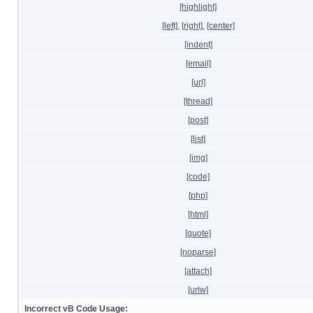
[highlight]
[left]
,
[right]
,
[center]
[indent]
[email]
[url]
[thread]
[post]
[list]
[img]
[code]
[php]
[html]
[quote]
[noparse]
[attach]
[urlw]
Incorrect vB Code Usage: