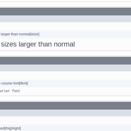
s larger than normal[/size]
o sizes larger than normal
e courier font[/font]
urier font
ted[/highlight]