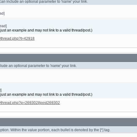
 can include an optional parameter to 'name' your link.
ead]
ead]
 just an example and may not link to a valid thread/post.)
owthread.php?t=42918
nclude an optional parameter to 'name' your link.
]
 just an example and may not link to a valid thread/post.)
howthread.php?p=269302#post269302
option. Within the value portion, each bullet is denoted by the [*] tag.