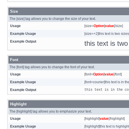
Size
The [size] tag allows you to change the size of your text.
Usage
[size=
Option
]
value
[/size]
Example Usage
[size=+2]this text is two size
Example Output
this text is tw
Font
The [font] tag allows you to change the font of your text.
Usage
[font=
Option
]
value
[/font]
Example Usage
[font=courier]this text is in th
Example Output
this text is in the co
Highlight
The [highlight] tag allows you to emphasize your text.
Usage
[highlight]
value
[/highlight]
Example Usage
[highlight]this text is highligh