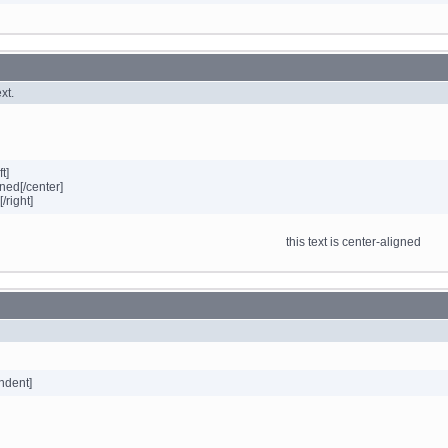
xt.
ft]
gned[/center]
[/right]
this text is center-aligned
indent]