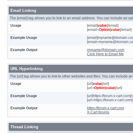
Email Linking
The [email] tag allows you to link to an email address. You can include an opt
Usage
[email]
value
[/email]
[email=
Option
]
value
[/email]
Example Usage
[email]myname@domain.com
[email=myname@domain.com]
Example Output
myname@domain.com
Click Here to Email Me
URL Hyperlinking
The [url] tag allows you to link to other websites and files. You can include a
Usage
[url]
value
[/url]
[url=
Option
]
value
[/url]
Example Usage
[url]https://forum.x-cart.com[/u
[url=https://forum.x-cart.com]
Example Output
https://forum.x-cart.com
X-Cart forums
Thread Linking