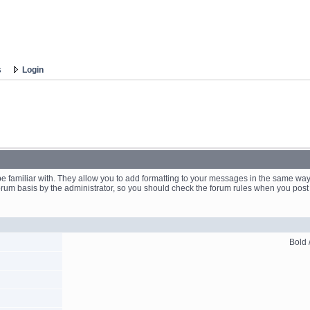
s
Login
 familiar with. They allow you to add formatting to your messages in the same way
forum basis by the administrator, so you should check the forum rules when you po
Bold /