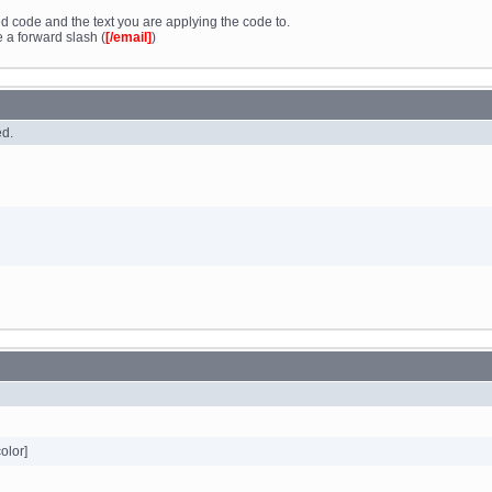
d code and the text you are applying the code to.
 a forward slash (
[/email]
)
ed.
color]