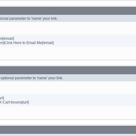
ional parameter to 'name' your link.
[/email]
Click Here to Email Me[/email]
n optional parameter to 'name' your link.
rl]
X-Cart forums[/url]