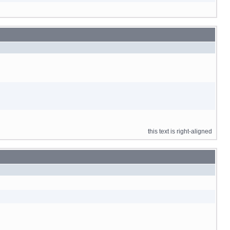
this text is right-aligned