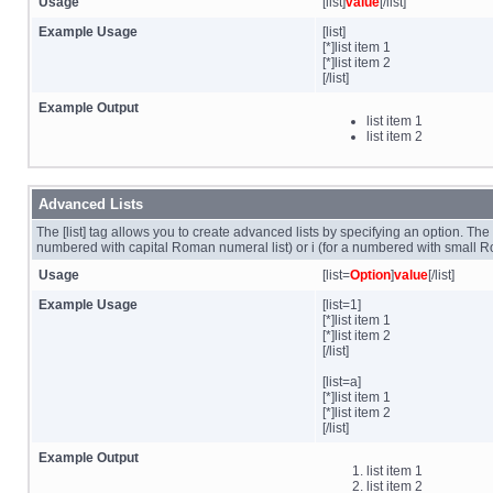
Usage
[list]
value
[/list]
Example Usage
[list]
[*]list item 1
[*]list item 2
[/list]
Example Output
list item 1
list item 2
Advanced Lists
The [list] tag allows you to create advanced lists by specifying an option. The op
numbered with capital Roman numeral list) or i (for a numbered with small R
Usage
[list=
Option
]
value
[/list]
Example Usage
[list=1]
[*]list item 1
[*]list item 2
[/list]
[list=a]
[*]list item 1
[*]list item 2
[/list]
Example Output
list item 1
list item 2