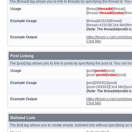
The [thread] tag allows you to link to threads by specifying the thread id. You
Usage
[thread]
threadid
[/thread]
[thread=
threadid
]
value
[/thr
Example Usage
[thread]42918[/thread]
[thread=42918]Click Me![/thr
(Note: The threadid/postid is
Example Output
https://forum.x-cart.com/sh
Click Me!
Post Linking
The [post] tag allows you to link to posts by specifying the post id. You can i
Usage
[post]
postid
[/post]
[post=
postid
]
value
[/post]
Example Usage
[post]269302[/post]
[post=269302]Click Me![/post
(Note: The threadid/postid is
Example Output
https://forum.x-cart.com/s
Click Me!
Bulleted Lists
The [list] tag allows you to create simple, bulleted lists without specifying an 