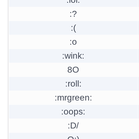
:?
:(
:o
:wink:
8O
:roll:
:mrgreen:
:oops:
:D/