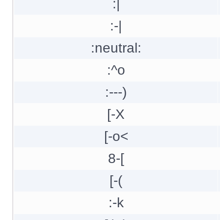
:|
:-|
:neutral:
:^o
:---)
[-X
[-o<
8-[
[-(
:-k