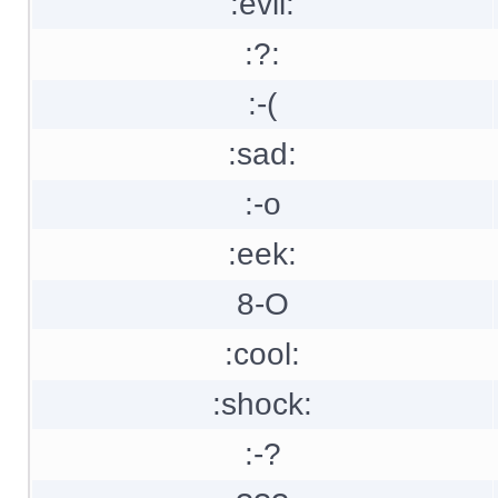
:evil:
:?:
:-(
:sad:
:-o
:eek:
8-O
:cool:
:shock:
:-?