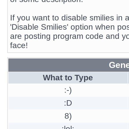
If you want to disable smilies in
'Disable Smilies' option when post
are posting program code and y
face!
Gene
What to Type
:-)
:D
8)
:lol: