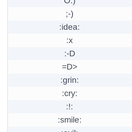
O:)
;-)
:idea:
:x
:-D
=D>
:grin:
:cry:
:!:
:smile: