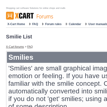
Shopping cart software Solutions for online shops and malls
X-Cart Home
FAQ
Forum rules
Calendar
User manual
Smilie List
X-Cart forums
>
FAQ
Smilies
'Smilies' are small graphical im
emotion or feeling. If you have us
familiar with the smilie concept. 
automatically converted into smil
if you do not 'get' smilies; using
of some description.