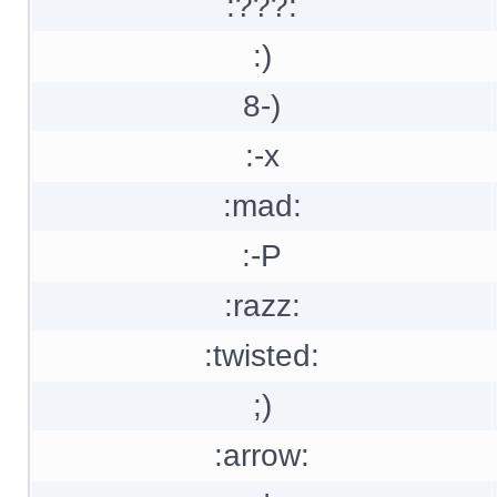
:???:
:)
8-)
:-x
:mad:
:-P
:razz:
:twisted:
;)
:arrow: