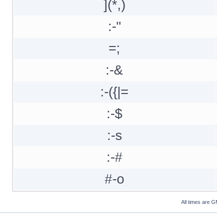
](*,)
:-"
=;
:-&
:-({|=
:-$
:-s
:-#
#-o
All times are 