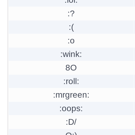
:?
:(
:o
:wink:
8O
:roll:
:mrgreen:
:oops:
:D/