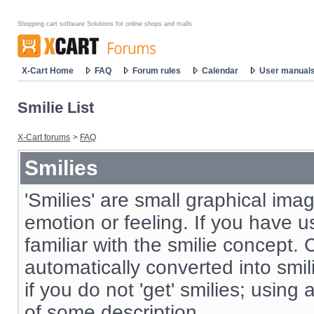
Shopping cart software Solutions for online shops and malls
X-Cart Home
FAQ
Forum rules
Calendar
User manual
Smilie List
X-Cart forums
>
FAQ
Smilies
'Smilies' are small graphical im
emotion or feeling. If you have us
familiar with the smilie concept. 
automatically converted into smil
if you do not 'get' smilies; using
of some description.