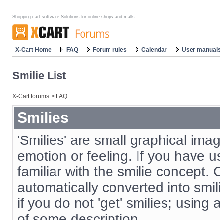
Shopping cart software Solutions for online shops and malls
X-Cart Home
FAQ
Forum rules
Calendar
User manual
Smilie List
X-Cart forums
>
FAQ
Smilies
'Smilies' are small graphical im
emotion or feeling. If you have us
familiar with the smilie concept. 
automatically converted into smil
if you do not 'get' smilies; using
of some description.