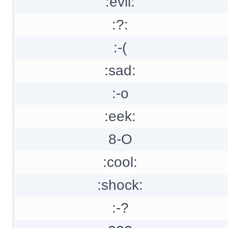
:evil:
:?:
:-(
:sad:
:-o
:eek:
8-O
:cool:
:shock:
:-?