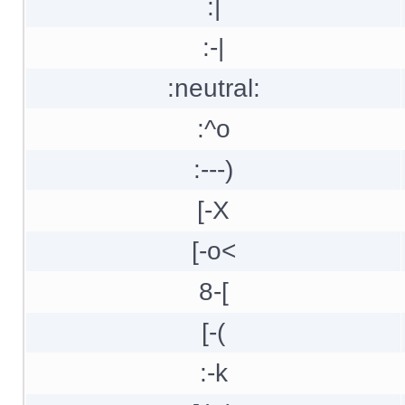
:|
:-|
:neutral:
:^o
:---)
[-X
[-o<
8-[
[-(
:-k