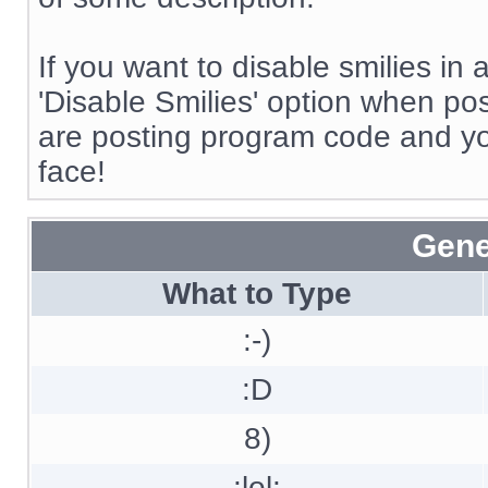
If you want to disable smilies in
'Disable Smilies' option when post
are posting program code and y
face!
Gene
What to Type
:-)
:D
8)
:lol: