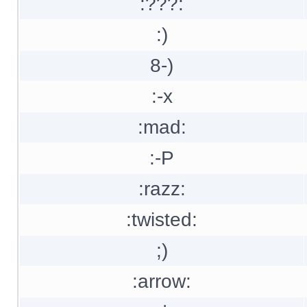
:???:
:)
8-)
:-x
:mad:
:-P
:razz:
:twisted:
;)
:arrow: