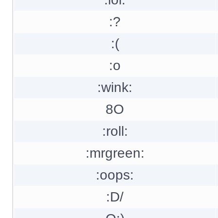
:?
:(
:o
:wink:
8O
:roll:
:mrgreen:
:oops:
:D/