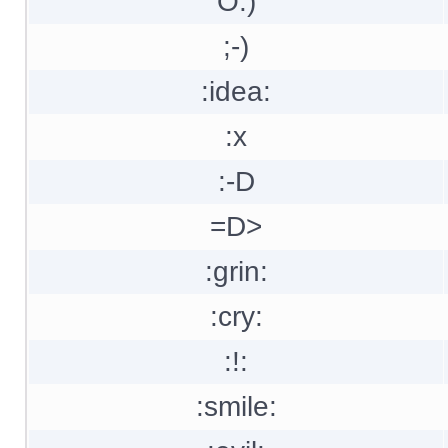
O:)
;-)
:idea:
:x
:-D
=D>
:grin:
:cry:
:!:
:smile: