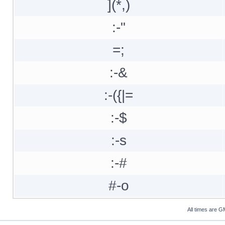
](*,)
:-"
=;
:-&
:-({|=
:-$
:-s
:-#
#-o
All times are G