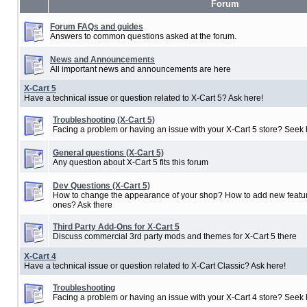
Forum
Forum FAQs and guides
Answers to common questions asked at the forum.
News and Announcements
All important news and announcements are here
X-Cart 5
Have a technical issue or question related to X-Cart 5? Ask here!
Troubleshooting (X-Cart 5)
Facing a problem or having an issue with your X-Cart 5 store? Seek 
General questions (X-Cart 5)
Any question about X-Cart 5 fits this forum
Dev Questions (X-Cart 5)
How to change the appearance of your shop? How to add new featur
ones? Ask there
Third Party Add-Ons for X-Cart 5
Discuss commercial 3rd party mods and themes for X-Cart 5 there
X-Cart 4
Have a technical issue or question related to X-Cart Classic? Ask here!
Troubleshooting
Facing a problem or having an issue with your X-Cart 4 store? Seek 