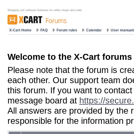
Shopping cart software Solutions for online shops and malls
X-Cart Home
FAQ
Forum rules
Calendar
User manual
Welcome to the X-Cart forums
Please note that the forum is cr
each other. Our support team doe
this forum. If you want to contac
message board at
https://secure
All answers are provided by the 
responsible for the information p