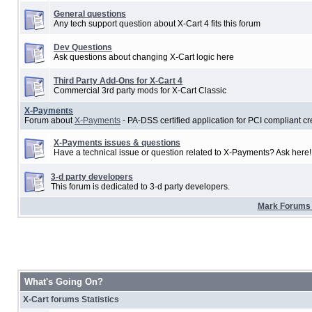
General questions
Any tech support question about X-Cart 4 fits this forum
Dev Questions
Ask questions about changing X-Cart logic here
Third Party Add-Ons for X-Cart 4
Commercial 3rd party mods for X-Cart Classic
X-Payments
Forum about
X-Payments
- PA-DSS certified application for PCI compliant cr
X-Payments issues & questions
Have a technical issue or question related to X-Payments? Ask here!
3-d party developers
This forum is dedicated to 3-d party developers.
Mark Forums
What's Going On?
X-Cart forums Statistics