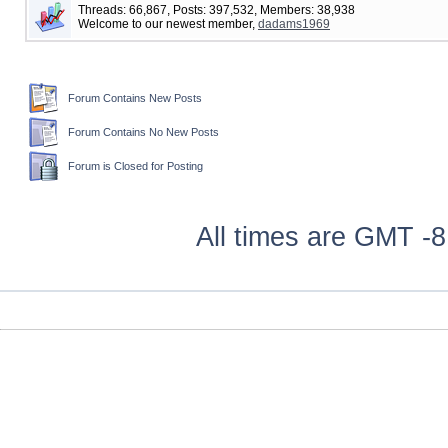
Threads: 66,867, Posts: 397,532, Members: 38,938
Welcome to our newest member,
dadams1969
Forum Contains New Posts
Forum Contains No New Posts
Forum is Closed for Posting
All times are GMT -8