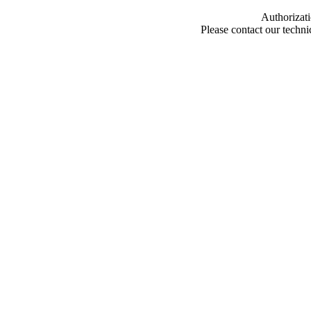
Authorizati
Please contact our techn