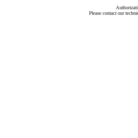
Authorizati
Please contact our techn