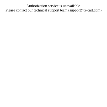
Authorization service is unavailable.
Please contact our technical support team (support@x-cart.com)