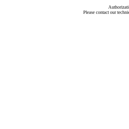
Authorizati
Please contact our techn