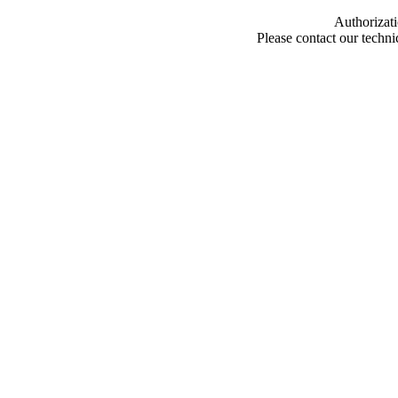
Authorizati
Please contact our techn