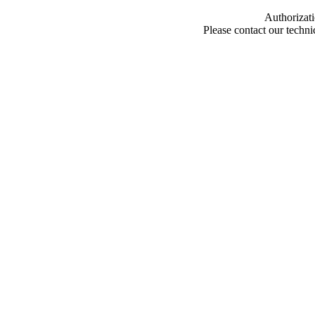
Authorizati
Please contact our techn