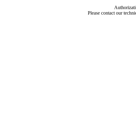
Authorizati
Please contact our techn