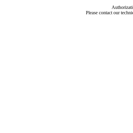
Authorizati
Please contact our techn