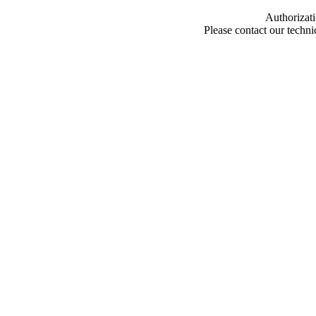
Authorizati
Please contact our techn