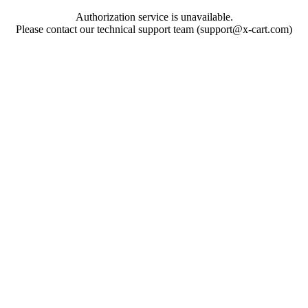
Authorization service is unavailable.
Please contact our technical support team (support@x-cart.com)