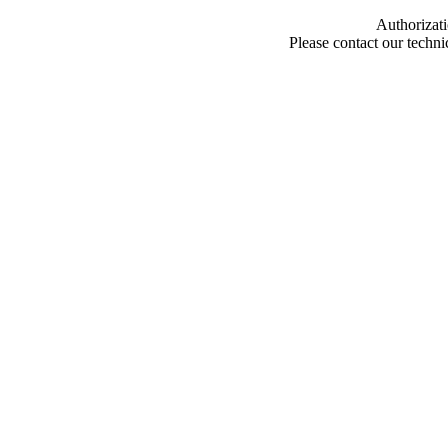
Authorizati
Please contact our techn