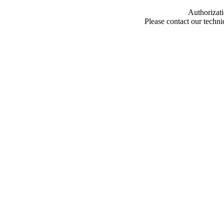
Authorizati
Please contact our techn