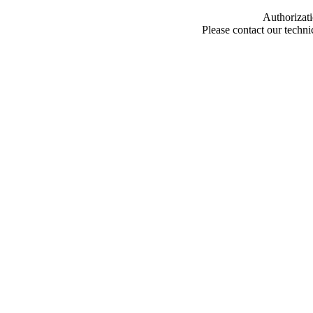
Authorizati
Please contact our techn