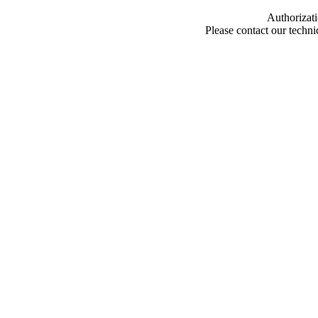
Authorizati
Please contact our techn