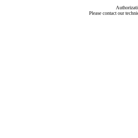
Authorizati
Please contact our techn