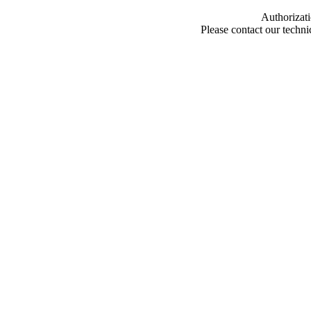
Authorizati
Please contact our techn