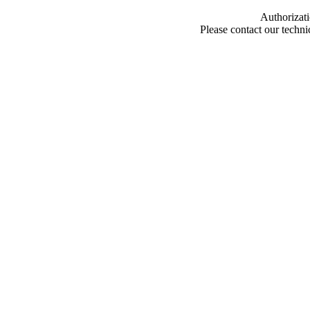
Authorizati
Please contact our techn