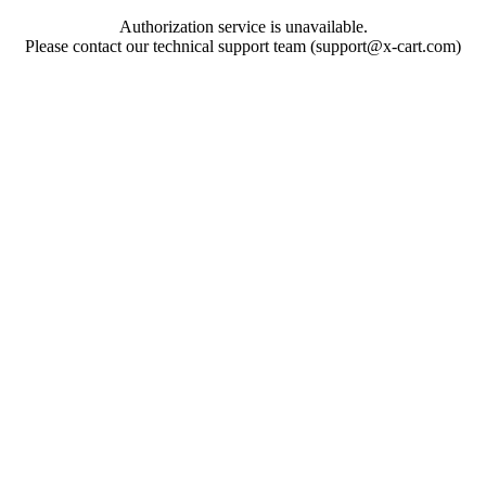
Authorization service is unavailable.
Please contact our technical support team (support@x-cart.com)