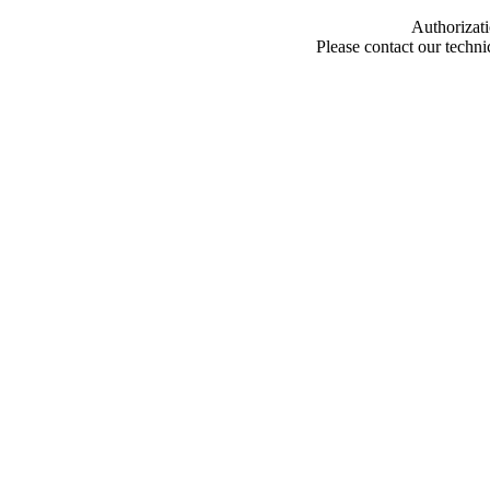
Authorizati
Please contact our techn