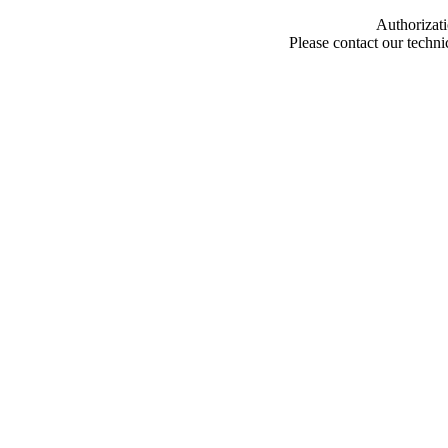
Authorizati
Please contact our techn