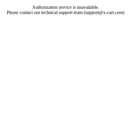
Authorization service is unavailable.
Please contact our technical support team (support@x-cart.com)