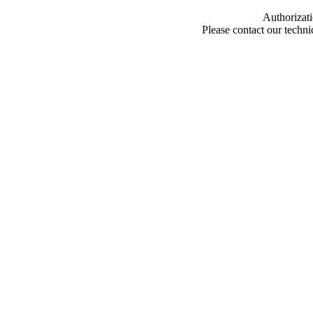
Authorizati
Please contact our techn