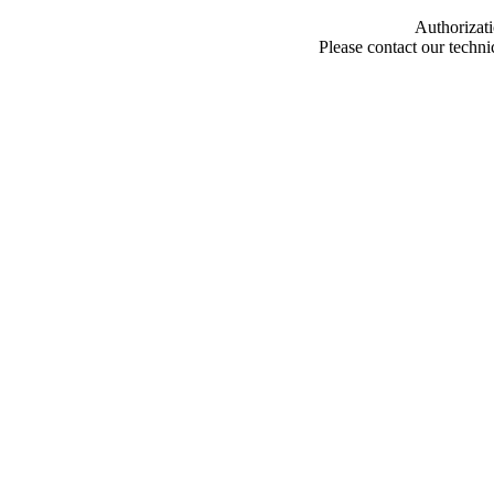
Authorizati
Please contact our techn