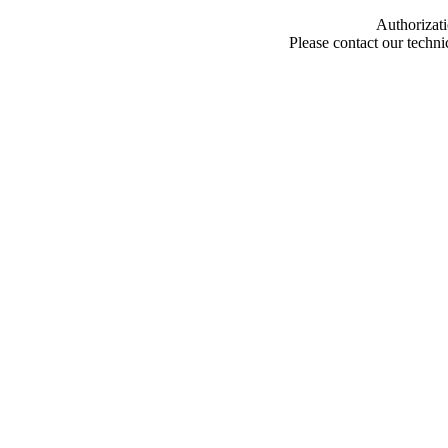
Authorizati
Please contact our techn