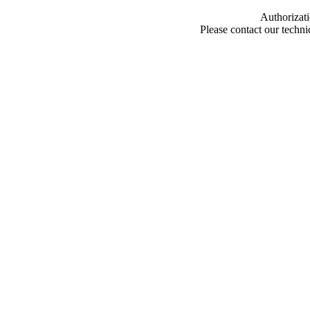
Authorizati
Please contact our techn