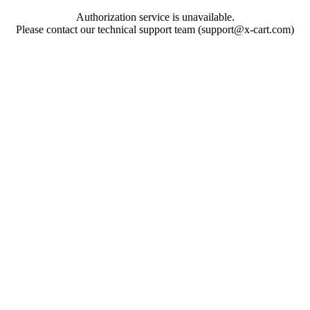
Authorization service is unavailable.
Please contact our technical support team (support@x-cart.com)