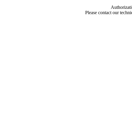
Authorizati
Please contact our techn