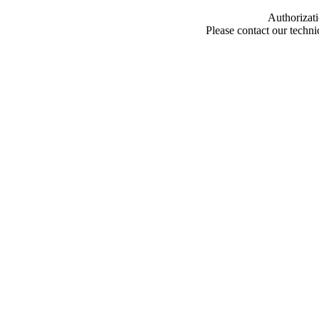
Authorizati
Please contact our techn