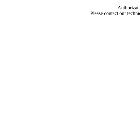
Authorizati
Please contact our techn